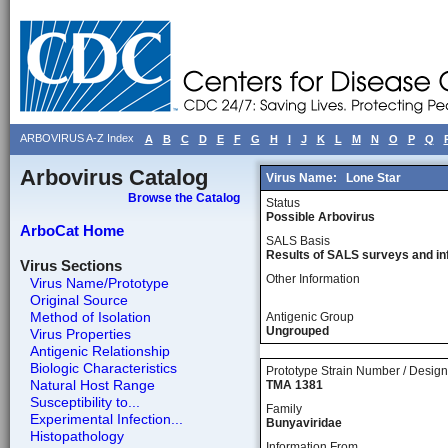
ARBOVIRUS A-Z Index
A
B
C
D
E
F
G
H
I
J
K
L
M
N
O
P
Q
Arbovirus Catalog
Virus Name:
Lone Star
Browse the Catalog
Status
Possible Arbovirus
ArboCat Home
SALS Basis
Results of SALS surveys and in
Virus Sections
Other Information
Virus Name/Prototype
Original Source
Method of Isolation
Antigenic Group
Ungrouped
Virus Properties
Antigenic Relationship
Biologic Characteristics
Prototype Strain Number / Design
Natural Host Range
TMA 1381
Susceptibility to...
Family
Experimental Infection...
Bunyaviridae
Histopathology
Information From