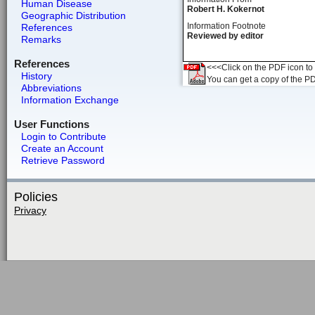
Human Disease
Robert H. Kokernot
Geographic Distribution
Information Footnote
References
Reviewed by editor
Remarks
References
<<<Click on the PDF icon to t
History
You can get a copy of the P
Abbreviations
Information Exchange
User Functions
Login to Contribute
Create an Account
Retrieve Password
Policies
Privacy