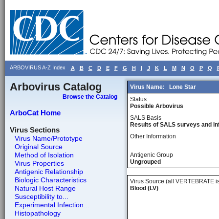
ARBOVIRUS A-Z Index
A
B
C
D
E
F
G
H
I
J
K
L
M
N
O
P
Q
Arbovirus Catalog
Virus Name:
Lone Star
Browse the Catalog
Status
Possible Arbovirus
ArboCat Home
SALS Basis
Results of SALS surveys and in
Virus Sections
Other Information
Virus Name/Prototype
Original Source
Method of Isolation
Antigenic Group
Ungrouped
Virus Properties
Antigenic Relationship
Biologic Characteristics
Virus Source (all VERTEBRATE is
Natural Host Range
Blood (LV)
Susceptibility to...
Experimental Infection...
Histopathology