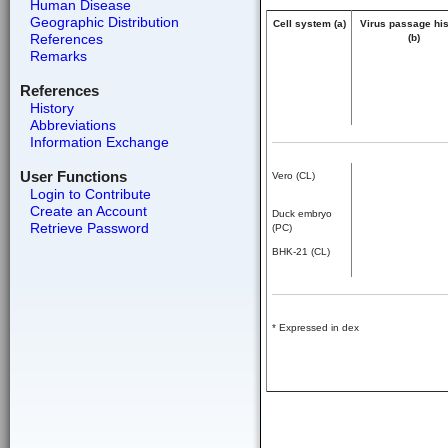
Human Disease
Geographic Distribution
Cell system (a)
Virus passage his
References
(b)
Remarks
References
History
Abbreviations
Information Exchange
User Functions
Vero (CL)
Login to Contribute
Create an Account
Duck embryo
Retrieve Password
(PC)
BHK-21 (CL)
* Expressed in dex