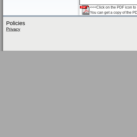
<<<Click on the PDF icon to t
You can get a copy of the P
Policies
Privacy