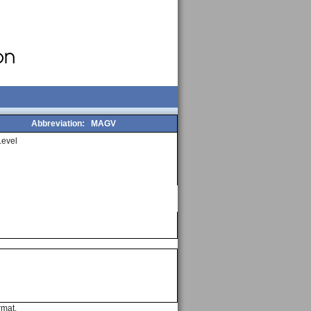
Abbreviation:
MAGV
evel
rmat.