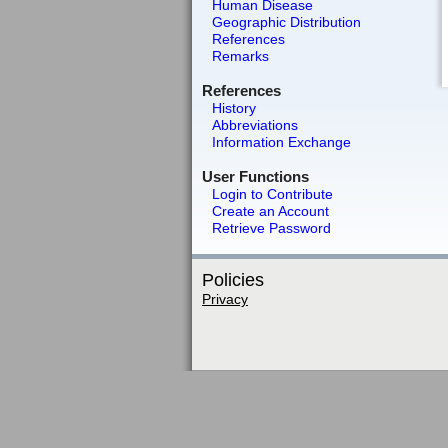
Human Disease
Geographic Distribution
References
Remarks
References
History
Abbreviations
Information Exchange
User Functions
Login to Contribute
Create an Account
Retrieve Password
Policies
Privacy