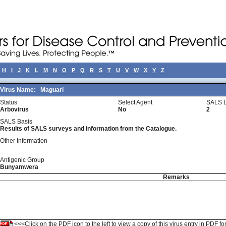
H
I
J
K
L
M
N
O
P
Q
R
S
T
U
V
W
X
Y
Z
Virus Name:
Maguari
Status
Select Agent
SALS L
Arbovirus
No
2
SALS Basis
Results of SALS surveys and information from the Catalogue.
Other Information
Antigenic Group
Bunyamwera
Remarks
<<<Click on the PDF icon to the left to view a copy of this virus entry in PDF fo