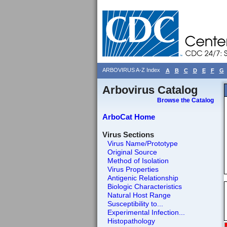
ARBOVIRUS A-Z Index
A
B
C
D
E
F
G
Arbovirus Catalog
Browse the Catalog
ArboCat Home
Virus Sections
Virus Name/Prototype
Original Source
Method of Isolation
Virus Properties
Antigenic Relationship
Biologic Characteristics
Natural Host Range
Susceptibility to...
Experimental Infection...
Histopathology