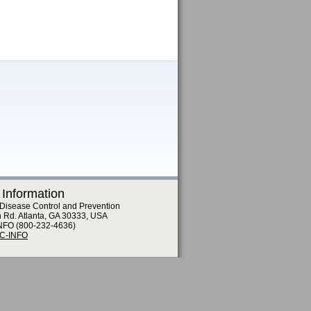
 Information
 Disease Control and Prevention
n Rd. Atlanta, GA 30333, USA
NFO (800-232-4636)
DC-INFO