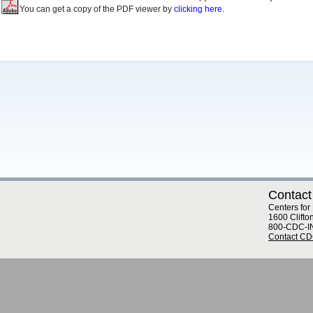
You can get a copy of the PDF viewer by
clicking here.
Contact
Centers for
1600 Clifto
800-CDC-I
Contact C