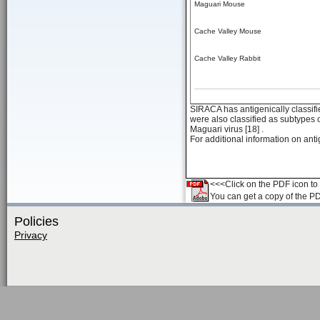
Maguari Mouse
Cache Valley Mouse
Cache Valley Rabbit
SIRACA has antigenically classifi
were also classified as subtypes 
Maguari virus [18] .
For additional information on anti
<<<Click on the PDF icon to t
You can get a copy of the P
Policies
Privacy