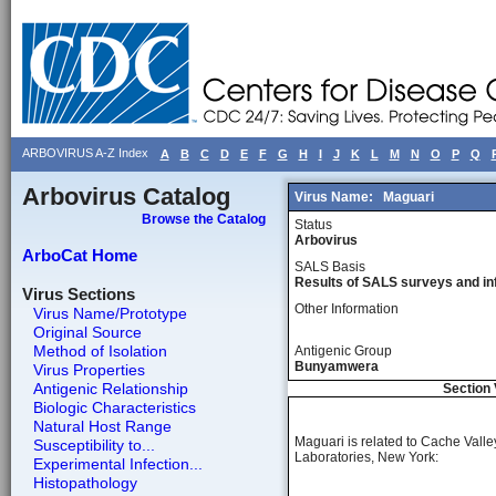
ARBOVIRUS A-Z Index
A
B
C
D
E
F
G
H
I
J
K
L
M
N
O
P
Q
Arbovirus Catalog
Virus Name:
Maguari
Browse the Catalog
Status
Arbovirus
ArboCat Home
SALS Basis
Results of SALS surveys and in
Virus Sections
Other Information
Virus Name/Prototype
Original Source
Method of Isolation
Antigenic Group
Bunyamwera
Virus Properties
Antigenic Relationship
Section 
Biologic Characteristics
Natural Host Range
Maguari is related to Cache Vall
Susceptibility to...
Laboratories, New York:
Experimental Infection...
Histopathology