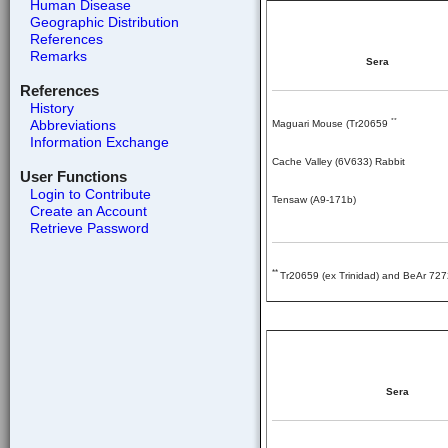
Human Disease
Geographic Distribution
References
Remarks
Sera
References
History
Abbreviations
**
Maguari Mouse (Tr20659
Information Exchange
Cache Valley (6V633) Rabbit
User Functions
Login to Contribute
Tensaw (A9-171b)
Create an Account
Retrieve Password
**
Tr20659 (ex Trinidad) and BeAr 727
Sera