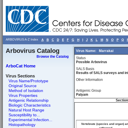
ARBOVIRUS A-Z Index
A
B
C
D
E
F
G
H
I
J
K
L
M
N
O
P
Q
Arbovirus Catalog
Virus Name:
Marrakai
Browse the Catalog
Status
Possible Arbovirus
ArboCat Home
SALS Basis
Results of SALS surveys and in
Virus Sections
Other Information
Virus Name/Prototype
Original Source
Method of Isolation
Antigenic Group
Palyam
Virus Properties
Antigenic Relationship
Section
Biologic Characteristics
Natural Host Range
Susceptibility to...
Experimental Infection...
Histopathology
Vertebrate (species and organ) a
arthropod