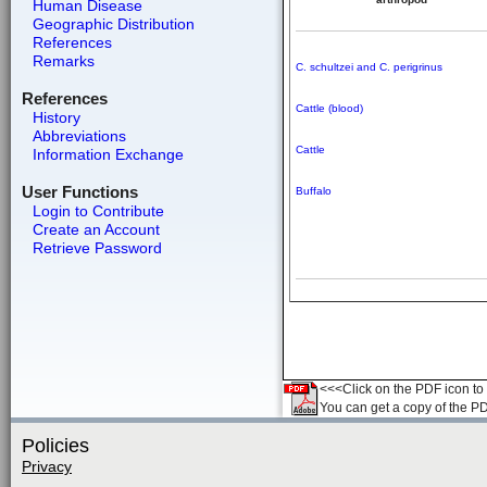
Human Disease
Geographic Distribution
References
Remarks
C. schultzei and C. perigrinus
References
Cattle (blood)
History
Abbreviations
Cattle
Information Exchange
User Functions
Buffalo
Login to Contribute
Create an Account
Retrieve Password
<<<Click on the PDF icon to t
You can get a copy of the P
Policies
Privacy