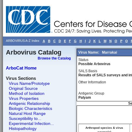
ARBOVIRUS A-Z Index
A
B
C
D
E
F
G
H
I
J
K
L
M
N
O
P
Q
Arbovirus Catalog
Virus Name:
Marrakai
Browse the Catalog
Status
Possible Arbovirus
ArboCat Home
SALS Basis
Results of SALS surveys and in
Virus Sections
Other Information
Virus Name/Prototype
Original Source
Method of Isolation
Antigenic Group
Palyam
Virus Properties
Antigenic Relationship
Se
Biologic Characteristics
Natural Host Range
Susceptibility to...
Experimental Infection...
Histopathology
Arthropod species & virus
source(a)