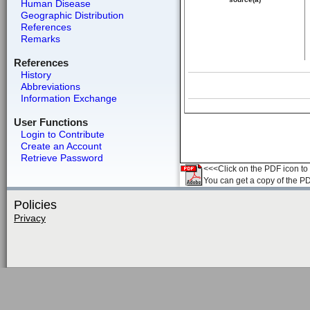
Human Disease
Geographic Distribution
References
Remarks
References
History
Abbreviations
Information Exchange
User Functions
Login to Contribute
Create an Account
Retrieve Password
<<<Click on the PDF icon to t
You can get a copy of the P
Policies
Privacy