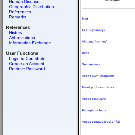
Human Disease
Geographic Distribution
References
Remarks
Man
References
Cebus (monkey)
History
Abbreviations
Alouatta (monkey)
Information Exchange
User Functions
Birds
Login to Contribute
Create an Account
Sentinel mice
Retrieve Password
Aedes (Och) scapularis
Mixed pool mosquitoes
Aedes scapularis
Psorophora ferox
Aedes serratus (pool of 72)