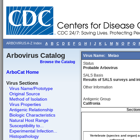
ARBOVIRUS A-Z Index
A
B
C
D
E
F
G
H
I
J
K
L
M
N
O
P
Q
Arbovirus Catalog
Virus Name:
Melao
Browse the Catalog
Status
Probable Arbovirus
ArboCat Home
SALS Basis
Results of SALS surveys and in
Virus Sections
Other Information
Virus Name/Prototype
Original Source
Method of Isolation
Antigenic Group
Califronia
Virus Properties
Antigenic Relationship
Section
Biologic Characteristics
Natural Host Range
Susceptibility to...
Experimental Infection...
Histopathology
Vertebrate (species and organ) 
arthropod