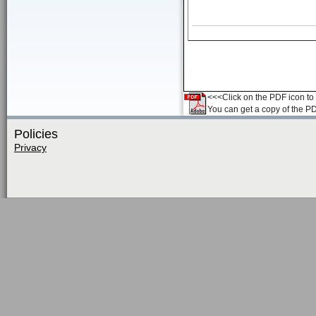
<<<Click on the PDF icon to t
You can get a copy of the P
Policies
Privacy