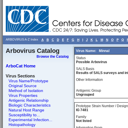
ARBOVIRUS A-Z Index
A
B
C
D
E
F
G
H
I
J
K
L
M
N
O
P
Q
Arbovirus Catalog
Virus Name:
Minnal
Browse the Catalog
Status
Possible Arbovirus
ArboCat Home
SALS Basis
Results of SALS surveys and in
Virus Sections
Other Information
Virus Name/Prototype
Original Source
Method of Isolation
Antigenic Group
Ungrouped
Virus Properties
Antigenic Relationship
Biologic Characteristics
Prototype Strain Number / Design
Natural Host Range
IG 7481
Susceptibility to...
Family
Experimental Infection...
Not listed
Histopathology
Information From