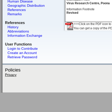
Human Disease
Virus Research Centre, Poona
Geographic Distribution
Information Footnote
References
Revised
Remarks
References
<<<Click on the PDF icon to t
History
You can get a copy of the P
Abbreviations
Information Exchange
User Functions
Login to Contribute
Create an Account
Retrieve Password
Policies
Privacy