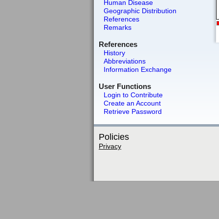
Human Disease
Geographic Distribution
References
Remarks
References
History
Abbreviations
Information Exchange
User Functions
Login to Contribute
Create an Account
Retrieve Password
Policies
Privacy