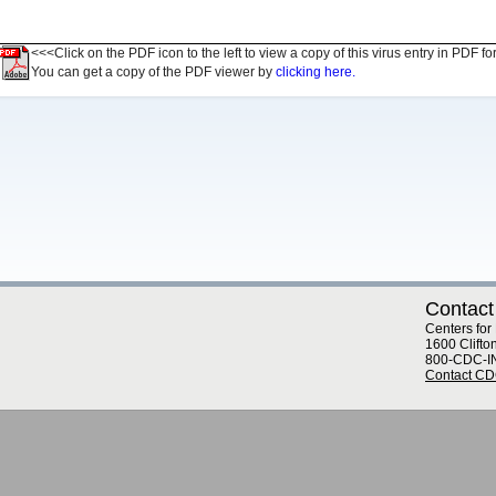
<<<Click on the PDF icon to the left to view a copy of this virus entry in PDF fo
You can get a copy of the PDF viewer by
clicking here.
Contact
Centers for
1600 Clifto
800-CDC-I
Contact C