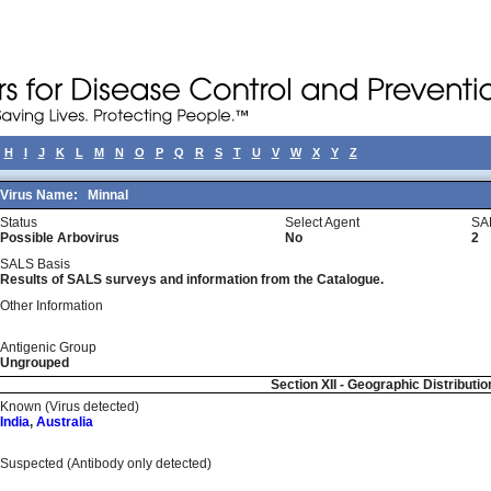
H
I
J
K
L
M
N
O
P
Q
R
S
T
U
V
W
X
Y
Z
Virus Name:
Minnal
Status
Select Agent
SA
Possible Arbovirus
No
2
SALS Basis
Results of SALS surveys and information from the Catalogue.
Other Information
Antigenic Group
Ungrouped
Section XII - Geographic Distributio
Known (Virus detected)
India
,
Australia
Suspected (Antibody only detected)