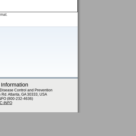
rmat.
 Information
 Disease Control and Prevention
n Rd. Atlanta, GA 30333, USA
NFO (800-232-4636)
DC-INFO