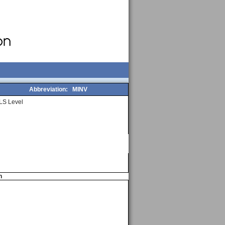
Abbreviation:
MINV
LS Level
n