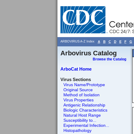
ARBOVIRUS A-Z Index
A
B
C
D
E
F
G
Arbovirus Catalog
Browse the Catalog
ArboCat Home
Virus Sections
Virus Name/Prototype
Original Source
Method of Isolation
Virus Properties
Antigenic Relationship
Biologic Characteristics
Natural Host Range
Susceptibility to...
Experimental Infection...
Histopathology