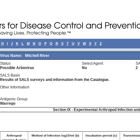
H
I
J
K
L
M
N
O
P
Q
R
S
T
U
V
W
X
Y
Z
Virus Name:
Mitchell River
Status
Select Agent
SA
Possible Arbovirus
No
2
SALS Basis
Results of SALS surveys and information from the Catalogue.
Other Information
Antigenic Group
Warrego
Section IX - Experimental Arthropod Infection an
Arthropod
Method of Infection log10/ml (b)
Incubation period (c)
Transmision
species & virus