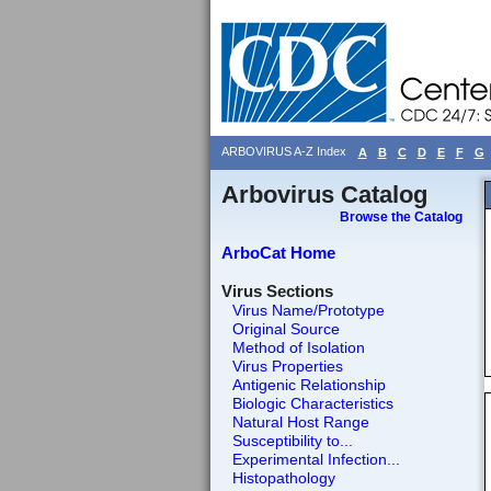
ARBOVIRUS A-Z Index
A
B
C
D
E
F
G
Arbovirus Catalog
Browse the Catalog
ArboCat Home
Virus Sections
Virus Name/Prototype
Original Source
Method of Isolation
Virus Properties
Antigenic Relationship
Biologic Characteristics
Natural Host Range
Susceptibility to...
Experimental Infection...
Histopathology