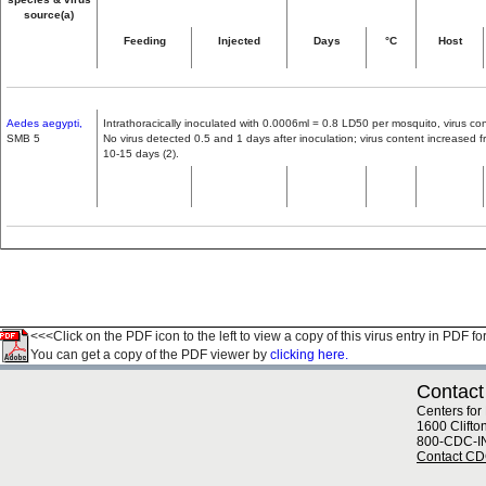
source(a)
Feeding
Injected
Days
°C
Host
Aedes aegypti,
Intrathoracically inoculated with 0.0006ml = 0.8 LD50 per mosquito, virus con
SMB 5
No virus detected 0.5 and 1 days after inoculation; virus content increased
10-15 days (2).
<<<Click on the PDF icon to the left to view a copy of this virus entry in PDF fo
You can get a copy of the PDF viewer by
clicking here.
Contact
Centers for
1600 Clifto
800-CDC-I
Contact C