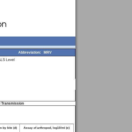
Abbreviation:
MRV
LS Level
d Transmission
 by bite (d)
Assay of arthropod, log10/ml (e)