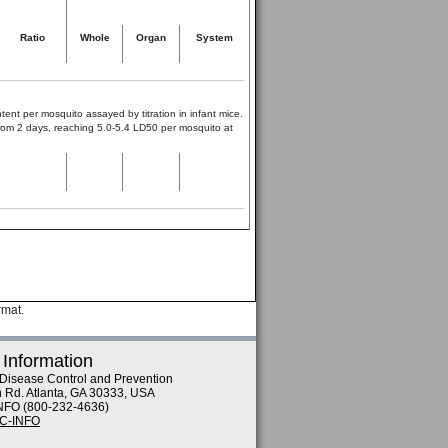
Ratio
Whole
Organ
System
tent per mosquito assayed by titration in infant mice.
 from 2 days, reaching 5.0-5.4 LD50 per mosquito at
rmat.
 Information
 Disease Control and Prevention
n Rd. Atlanta, GA 30333, USA
NFO (800-232-4636)
DC-INFO