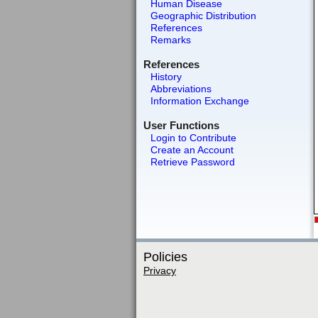
Human Disease
Geographic Distribution
References
Remarks
References
History
Abbreviations
Information Exchange
User Functions
Login to Contribute
Create an Account
Retrieve Password
Policies
Privacy