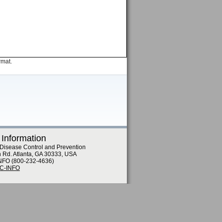
rmat.
 Information
 Disease Control and Prevention
n Rd. Atlanta, GA 30333, USA
NFO (800-232-4636)
DC-INFO