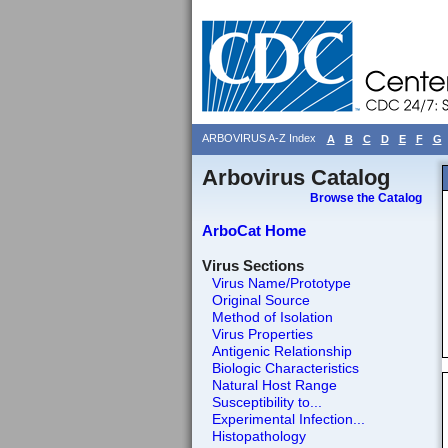
ARBOVIRUS A-Z Index
A
B
C
D
E
F
G
Arbovirus Catalog
Browse the Catalog
ArboCat Home
Virus Sections
Virus Name/Prototype
Original Source
Method of Isolation
Virus Properties
Antigenic Relationship
Biologic Characteristics
Natural Host Range
Susceptibility to...
Experimental Infection...
Histopathology