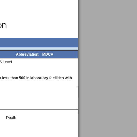
Abbreviation:
MDCV
S Level
less than 500 in laboratory facilities with
Death