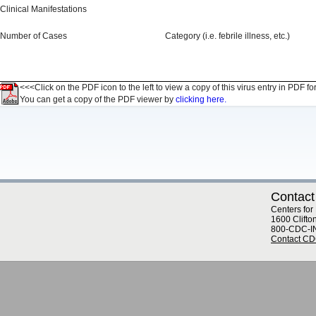
Clinical Manifestations
Number of Cases
Category (i.e. febrile illness, etc.)
<<<Click on the PDF icon to the left to view a copy of this virus entry in PDF fo
You can get a copy of the PDF viewer by
clicking here.
Contact
Centers for
1600 Clifto
800-CDC-I
Contact C