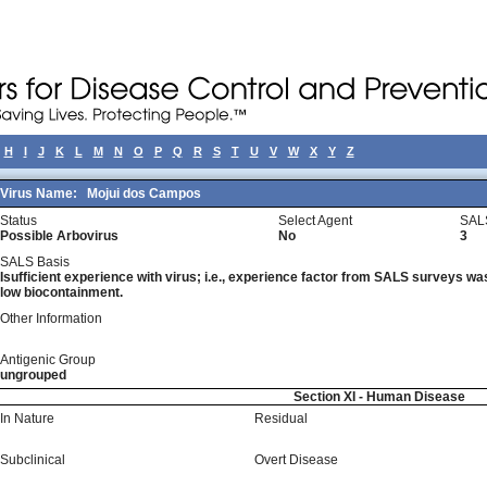
H
I
J
K
L
M
N
O
P
Q
R
S
T
U
V
W
X
Y
Z
Virus Name:
Mojui dos Campos
Status
Select Agent
SAL
Possible Arbovirus
No
3
SALS Basis
Isufficient experience with virus; i.e., experience factor from SALS surveys was 
low biocontainment.
Other Information
Antigenic Group
ungrouped
Section XI - Human Disease
In Nature
Residual
Subclinical
Overt Disease