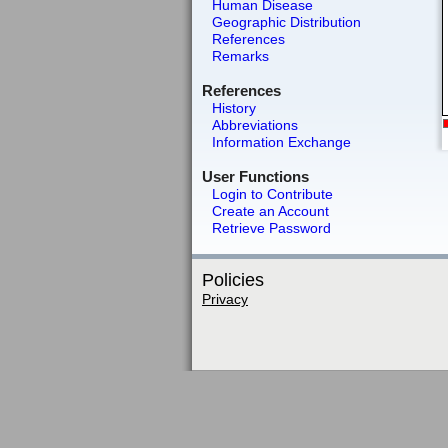
Human Disease
Geographic Distribution
References
Remarks
References
History
Abbreviations
Information Exchange
User Functions
Login to Contribute
Create an Account
Retrieve Password
Policies
Privacy