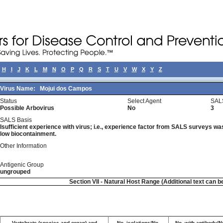
H
I
J
K
L
M
N
O
P
Q
R
S
T
U
V
W
X
Y
Z
Virus Name:
Mojui dos Campos
Status
Select Agent
SAL
Possible Arbovirus
No
3
SALS Basis
Isufficient experience with virus; i.e., experience factor from SALS surveys was 
low biocontainment.
Other Information
Antigenic Group
ungrouped
Section VII - Natural Host Range (Additional text can b
Vertebrate (species and organ) and
No. isolations/No.
No. with antibody/No