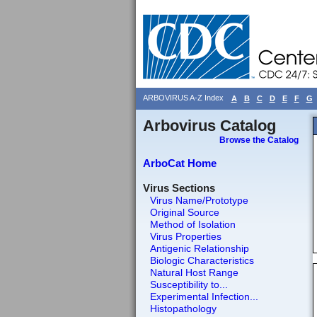
ARBOVIRUS A-Z Index
A
B
C
D
E
F
G
Arbovirus Catalog
Browse the Catalog
ArboCat Home
Virus Sections
Virus Name/Prototype
Original Source
Method of Isolation
Virus Properties
Antigenic Relationship
Biologic Characteristics
Natural Host Range
Susceptibility to...
Experimental Infection...
Histopathology