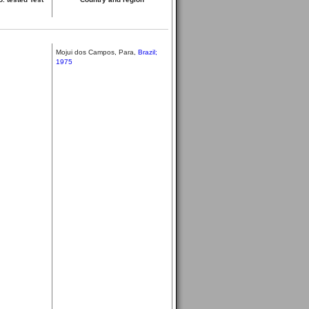
Mojui dos Campos, Para,
Brazil;
1975