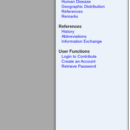
Human Disease
Geographic Distribution
References
Remarks
References
History
Abbreviations
Information Exchange
User Functions
Login to Contribute
Create an Account
Retrieve Password