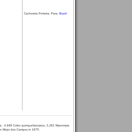
Cachoeira Porteira, Para,
Brazil
pp., 4,948 Culex quinquefasciatus, 2,281 Wyeomyia
in Mojui dos Campos in 1975.