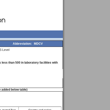
Abbreviation:
MDCV
S Level
less than 500 in laboratory facilities with
e added below table)
. tested Test
Country and region