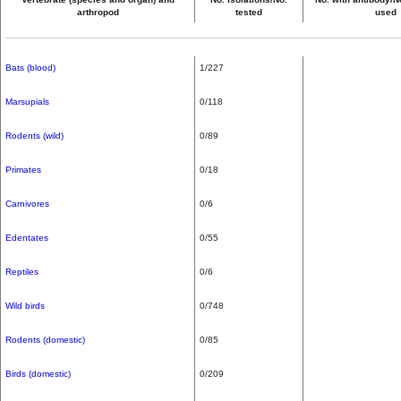
arthropod
tested
used
Bats (blood)
1/227
Marsupials
0/118
Rodents (wild)
0/89
Primates
0/18
Carnivores
0/6
Edentates
0/55
Reptiles
0/6
Wild birds
0/748
Rodents (domestic)
0/85
Birds (domestic)
0/209