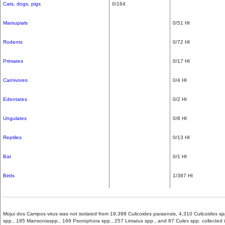
Cats,
dogs,
pigs
0/164
Marsupials
0/51 HI
Rodents
0/72 HI
Primates
0/17 HI
Carnivores
0/4 HI
Edentates
0/2 HI
Ungulates
0/8 HI
Reptiles
0/13 HI
Bat
0/1 HI
Birds
1/387 HI
Mojui dos Campos virus was not isolated from 19,398 Culicoides paraensis, 4,310 Culicoides s
spp., 195 Mansoniaspp., 169 Psorophora spp., 257 Limatus spp., and 87 Culex spp. collected 