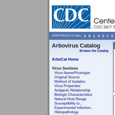
ARBOVIRUS A-Z Index
A
B
C
D
E
F
G
Arbovirus Catalog
Browse the Catalog
ArboCat Home
Virus Sections
Virus Name/Prototype
Original Source
Method of Isolation
Virus Properties
Antigenic Relationship
Biologic Characteristics
Natural Host Range
Susceptibility to...
Experimental Infection...
Histopathology