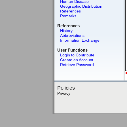
Human Disease
Geographic Distribution
References
Remarks
References
History
Abbreviations
Information Exchange
User Functions
Login to Contribute
Create an Account
Retrieve Password
Policies
Privacy