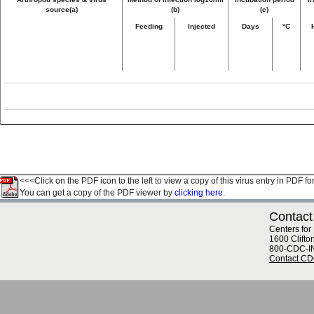
source(a)
(b)
(c)
Feeding
Injected
Days
°C
<<<Click on the PDF icon to the left to view a copy of this virus entry in PDF fo
You can get a copy of the PDF viewer by
clicking here.
Contact
Centers for
1600 Clifto
800-CDC-I
Contact C