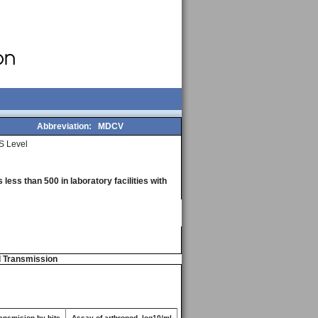
Abbreviation:
MDCV
S Level
less than 500 in laboratory facilities with
d Transmission
ansmision by bite
Assay of arthropod, log10/ml