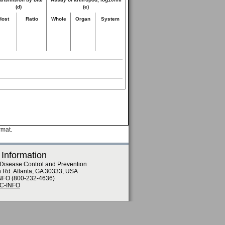
(d)
(e)
Host
Ratio
Whole
Organ
System
rmat.
 Information
 Disease Control and Prevention
n Rd. Atlanta, GA 30333, USA
NFO (800-232-4636)
DC-INFO