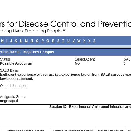
H
I
J
K
L
M
N
O
P
Q
R
S
T
U
V
W
X
Y
Z
Virus Name:
Mojui dos Campos
Status
Select Agent
SAL
Possible Arbovirus
No
3
SALS Basis
Isufficient experience with virus; i.e., experience factor from SALS surveys was 
low biocontainment.
Other Information
Antigenic Group
ungrouped
Section IX - Experimental Arthropod Infection an
Arthropod species & virus
Method of Infection log10/ml
Incubation period
Tr