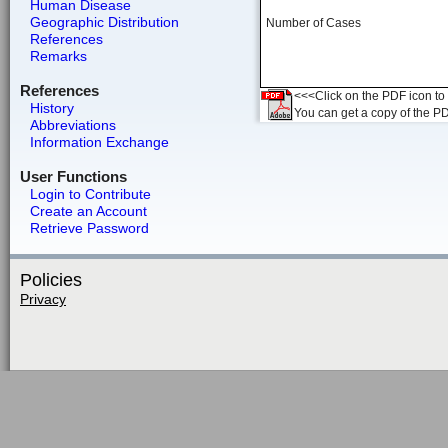
Human Disease
Geographic Distribution
Number of Cases
References
Remarks
References
<<<Click on the PDF icon to t
History
You can get a copy of the P
Abbreviations
Information Exchange
User Functions
Login to Contribute
Create an Account
Retrieve Password
Policies
Privacy