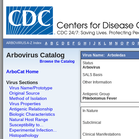
ARBOVIRUS A-Z Index
A
B
C
D
E
F
G
H
I
J
K
L
M
N
O
P
Q
Arbovirus Catalog
Virus Name:
Arboledas
Browse the Catalog
Status
Arbovirus
ArboCat Home
SALS Basis
Virus Sections
Other Information
Virus Name/Prototype
Original Source
Antigenic Group
Method of Isolation
Phlebotomus Fever
Virus Properties
Antigenic Relationship
In Nature
Biologic Characteristics
Natural Host Range
Subclinical
Susceptibility to...
Experimental Infection...
Clinical Manifestations
Histopathology