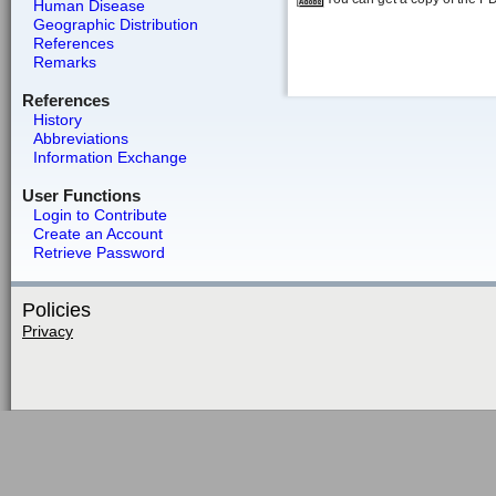
Human Disease
Geographic Distribution
References
Remarks
References
History
Abbreviations
Information Exchange
User Functions
Login to Contribute
Create an Account
Retrieve Password
Policies
Privacy