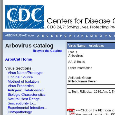
ARBOVIRUS A-Z Index
A
B
C
D
E
F
G
H
I
J
K
L
M
N
O
P
Q
Arbovirus Catalog
Virus Name:
Arboledas
Browse the Catalog
Status
Arbovirus
ArboCat Home
SALS Basis
Virus Sections
Other Information
Virus Name/Prototype
Original Source
Antigenic Group
Method of Isolation
Phlebotomus Fever
Virus Properties
Antigenic Relationship
1. Tesh, R.B. et.al. 1986. Am. J.
Biologic Characteristics
Natural Host Range
Susceptibility to...
Experimental Infection...
<<<Click on the PDF icon to t
Histopathology
You can get a copy of the P