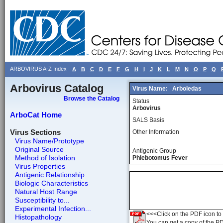
ARBOVIRUS A-Z Index
A
B
C
D
E
F
G
H
I
J
K
L
M
N
O
P
Q
Arbovirus Catalog
Virus Name:
Arboledas
Browse the Catalog
Status
Arbovirus
ArboCat Home
SALS Basis
Virus Sections
Other Information
Virus Name/Prototype
Original Source
Antigenic Group
Method of Isolation
Phlebotomus Fever
Virus Properties
Antigenic Relationship
Biologic Characteristics
Natural Host Range
Susceptibility to...
Experimental Infection...
<<<Click on the PDF icon to t
Histopathology
You can get a copy of the P