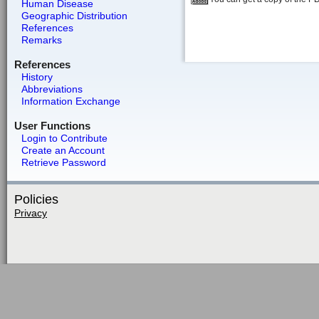
Human Disease
Geographic Distribution
References
Remarks
References
History
Abbreviations
Information Exchange
User Functions
Login to Contribute
Create an Account
Retrieve Password
Policies
Privacy