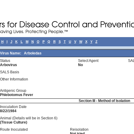
H
I
J
K
L
M
N
O
P
Q
R
S
T
U
V
W
X
Y
Z
Virus Name:
Arboledas
Status
Select Agent
SAL
Arbovirus
No
SALS Basis
Other Information
Antigenic Group
Phlebotomus Fever
Section III - Method of Isolation
Inoculation Date
8/22/1984
Animal (Details will be in Section 6)
(Tissue Culture)
Route Inoculated
Reisolation
Not tried