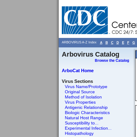
ARBOVIRUS A-Z Index
A
B
C
D
E
F
G
Arbovirus Catalog
Browse the Catalog
ArboCat Home
Virus Sections
Virus Name/Prototype
Original Source
Method of Isolation
Virus Properties
Antigenic Relationship
Biologic Characteristics
Natural Host Range
Susceptibility to...
Experimental Infection...
Histopathology