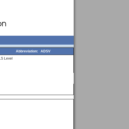
Abbreviation:
ADSV
S Level