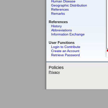
Human Disease
Geographic Distribution
References
Remarks
References
History
Abbreviations
Information Exchange
User Functions
Login to Contribute
Create an Account
Retrieve Password
Policies
Privacy