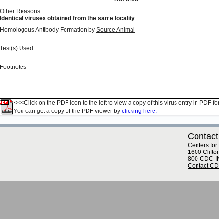
Other Reasons
Identical viruses obtained from the same locality
Homologous Antibody Formation by
Source Animal
Test(s) Used
Footnotes
<<<Click on the PDF icon to the left to view a copy of this virus entry in PDF fo
You can get a copy of the PDF viewer by
clicking here.
Contact
Centers for
1600 Clifto
800-CDC-I
Contact C