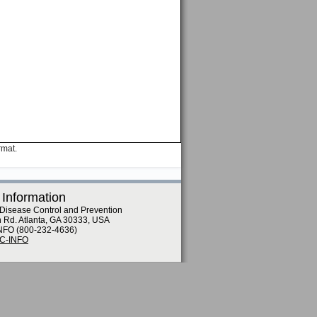
rmat.
 Information
 Disease Control and Prevention
n Rd. Atlanta, GA 30333, USA
NFO (800-232-4636)
DC-INFO