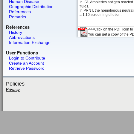
Human Disease
In IFA, Arboledes antigen reacte
Geographic Distribution
fluids.
In PRNT, the homologous neutraliz
References
a 1:10 screeining dilution.
Remarks
References
<<<Click on the PDF icon to t
History
You can get a copy of the P
Abbreviations
Information Exchange
User Functions
Login to Contribute
Create an Account
Retrieve Password
Policies
Privacy