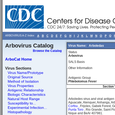
ARBOVIRUS A-Z Index
A
B
C
D
E
F
G
H
I
J
K
L
M
N
O
P
Q
Arbovirus Catalog
Virus Name:
Arboledas
Browse the Catalog
Status
Arbovirus
ArboCat Home
SALS Basis
Virus Sections
Other Information
Virus Name/Prototype
Original Source
Antigenic Group
Method of Isolation
Phlebotomus Fever
Virus Properties
Section 
Antigenic Relationship
Biologic Characteristics
Natural Host Range
Arboledes virus and viral antig
Aguacate, Alenquer, Anhanga, Arb
Susceptibility to...
Corfou
, Frijoles, Gabek Forest, 
Experimental Infection...
Punta Toro
, Rio Grande, Saint Fl
Histopathology
Nique and BeAr 407981.