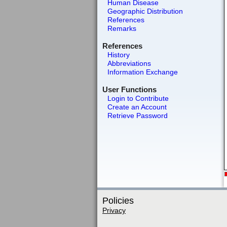
Human Disease
Geographic Distribution
References
Remarks
References
History
Abbreviations
Information Exchange
User Functions
Login to Contribute
Create an Account
Retrieve Password
Policies
Privacy