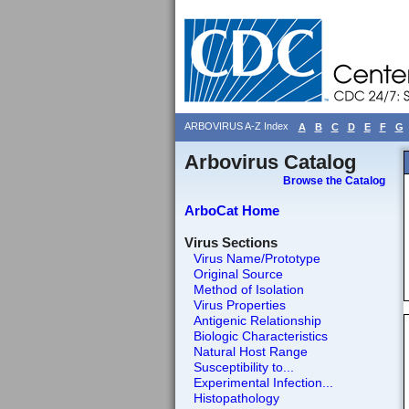
ARBOVIRUS A-Z Index
A
B
C
D
E
F
G
Arbovirus Catalog
Browse the Catalog
ArboCat Home
Virus Sections
Virus Name/Prototype
Original Source
Method of Isolation
Virus Properties
Antigenic Relationship
Biologic Characteristics
Natural Host Range
Susceptibility to...
Experimental Infection...
Histopathology