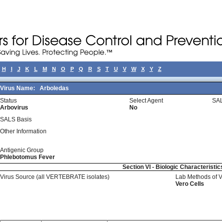
H
I
J
K
L
M
N
O
P
Q
R
S
T
U
V
W
X
Y
Z
Virus Name:
Arboledas
Status
Select Agent
SAL
Arbovirus
No
SALS Basis
Other Information
Antigenic Group
Phlebotomus Fever
Section VI - Biologic Characteristic
Virus Source (all VERTEBRATE isolates)
Lab Methods of 
Vero Cells