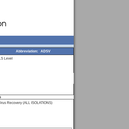
Abbreviation:
ADSV
S Level
s
Virus Recovery (ALL ISOLATIONS)