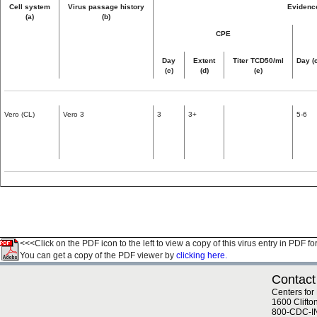
Cell system
Virus passage history
Evidence
(a)
(b)
CPE
Day
Extent
Titer TCD50/ml
Day (
(c)
(d)
(e)
Vero (CL)
Vero 3
3
3+
5-6
<<<Click on the PDF icon to the left to view a copy of this virus entry in PDF fo
You can get a copy of the PDF viewer by
clicking here.
Contact
Centers for
1600 Clifto
800-CDC-I