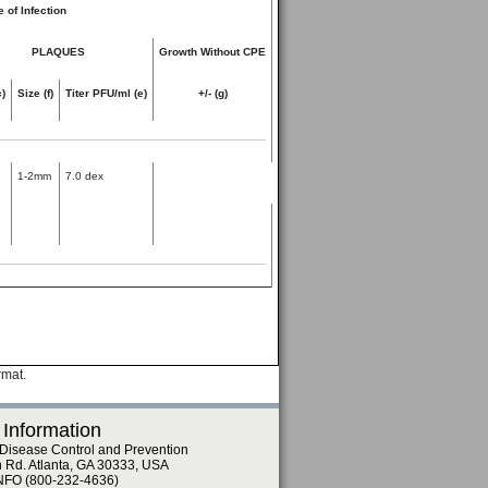
 of Infection
PLAQUES
Growth Without CPE
c)
Size (f)
Titer PFU/ml (e)
+/- (g)
1-2mm
7.0 dex
rmat.
 Information
 Disease Control and Prevention
n Rd. Atlanta, GA 30333, USA
NFO (800-232-4636)