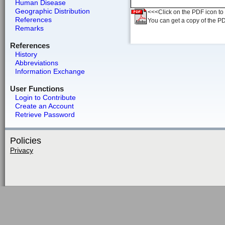
Human Disease
Geographic Distribution
<<<Click on the PDF icon to t
References
You can get a copy of the P
Remarks
References
History
Abbreviations
Information Exchange
User Functions
Login to Contribute
Create an Account
Retrieve Password
Policies
Privacy