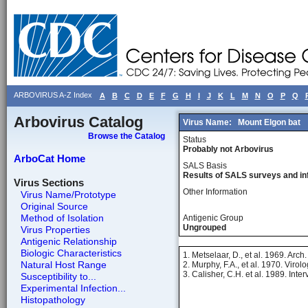
ARBOVIRUS A-Z Index
A
B
C
D
E
F
G
H
I
J
K
L
M
N
O
P
Q
Arbovirus Catalog
Virus Name:
Mount Elgon bat
Browse the Catalog
Status
Probably not Arbovirus
ArboCat Home
SALS Basis
Results of SALS surveys and in
Virus Sections
Other Information
Virus Name/Prototype
Original Source
Method of Isolation
Antigenic Group
Ungrouped
Virus Properties
Antigenic Relationship
Biologic Characteristics
1. Metselaar, D., et al. 1969. Arch
Natural Host Range
2. Murphy, F.A., et al. 1970. Viro
3. Calisher, C.H. et al. 1989. Inter
Susceptibility to...
Experimental Infection...
Histopathology