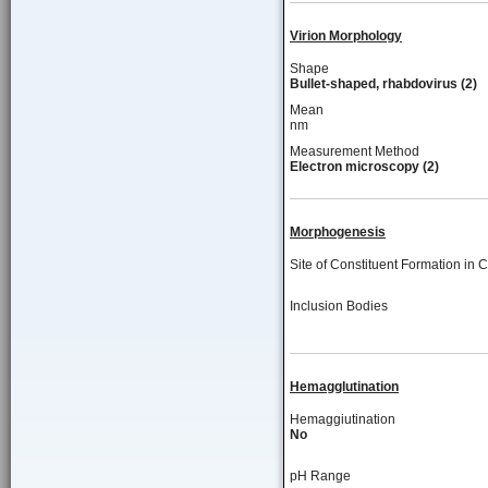
Virion Morphology
Shape
Bullet-shaped, rhabdovirus (2)
Mean
nm
Measurement Method
Electron microscopy (2)
Morphogenesis
Site of Constituent Formation in C
Inclusion Bodies
Hemagglutination
Hemaggiutination
No
pH Range