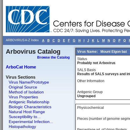
ARBOVIRUS A-Z Index
A
B
C
D
E
F
G
H
I
J
K
L
M
N
O
P
Q
Arbovirus Catalog
Virus Name:
Mount Elgon bat
Browse the Catalog
Status
Probably not Arbovirus
ArboCat Home
SALS Basis
Results of SALS surveys and in
Virus Sections
Other Information
Virus Name/Prototype
Original Source
Method of Isolation
Antigenic Group
Ungrouped
Virus Properties
Antigenic Relationship
Biologic Characteristics
Physicochemical
Natural Host Range
Susceptibility to...
Pieces (number of genome segm
Experimental Infection...
Histopathology
Percentage wt, of Virion Protein