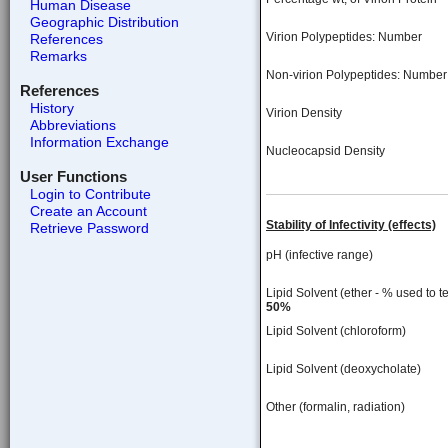
Human Disease
Geographic Distribution
Virion Polypeptides: Number
References
Remarks
Non-virion Polypeptides: Number
References
History
Virion Density
Abbreviations
Information Exchange
Nucleocapsid Density
User Functions
Login to Contribute
Create an Account
Stability of Infectivity (effects)
Retrieve Password
pH (infective range)
Lipid Solvent (ether - % used to te
50%
Lipid Solvent (chloroform)
Lipid Solvent (deoxycholate)
Other (formalin, radiation)