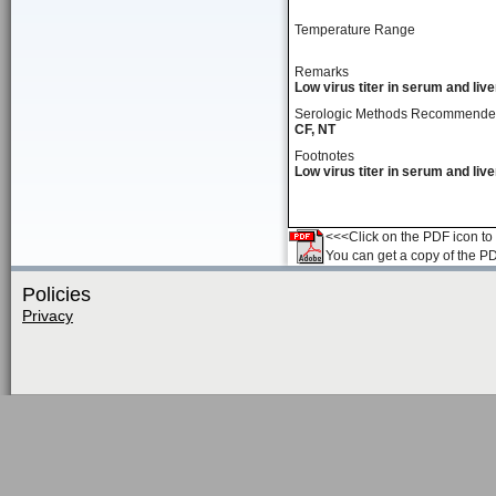
Temperature Range
Remarks
Low virus titer in serum and live
Serologic Methods Recommend
CF, NT
Footnotes
Low virus titer in serum and live
<<<Click on the PDF icon to t
You can get a copy of the P
Policies
Privacy