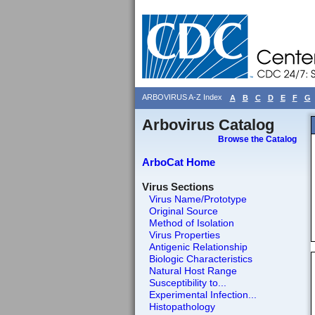
ARBOVIRUS A-Z Index
A
B
C
D
E
F
G
Arbovirus Catalog
Browse the Catalog
ArboCat Home
Virus Sections
Virus Name/Prototype
Original Source
Method of Isolation
Virus Properties
Antigenic Relationship
Biologic Characteristics
Natural Host Range
Susceptibility to...
Experimental Infection...
Histopathology