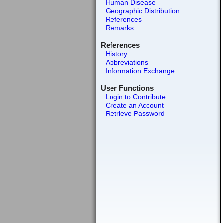
Human Disease
Geographic Distribution
References
Remarks
References
History
Abbreviations
Information Exchange
User Functions
Login to Contribute
Create an Account
Retrieve Password