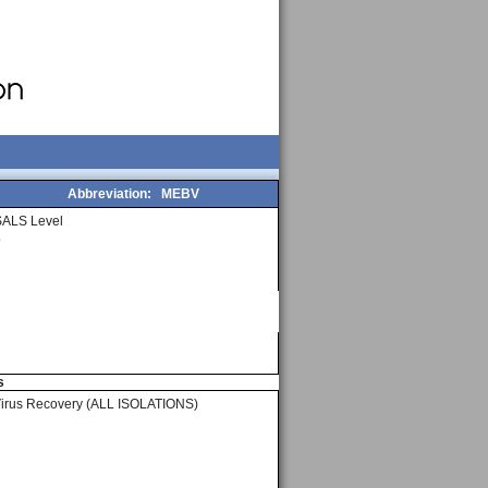
Abbreviation:
MEBV
SALS Level
2
s
Virus Recovery (ALL ISOLATIONS)