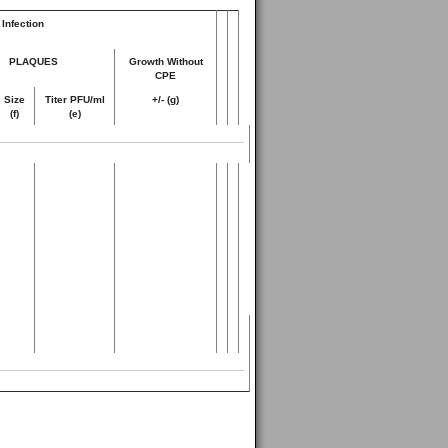
Infection
PLAQUES
Growth Without
CPE
Size
Titer PFU/ml
+/- (g)
(f)
(e)