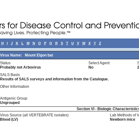
H
I
J
K
L
M
N
O
P
Q
R
S
T
U
V
W
X
Y
Z
Virus Name:
Mount Elgon bat
Status
Select Agent
Probably not Arbovirus
No
SALS Basis
Results of SALS surveys and information from the Catalogue.
Other Information
Antigenic Group
Ungrouped
Section VI - Biologic Characteristic
Virus Source (all VERTEBRATE isolates)
Lab Methods of 
Blood (LV)
Newborn mice