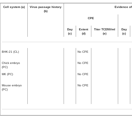
Cell system (a)
Virus passage history
Evidence of 
(b)
CPE
Day
Extent
Titer TCD50/ml
Day
(c)
(d)
(e)
(c)
BHK-21 (CL)
No CPE
Chick embryo
No CPE
(PC)
MK (PC)
No CPE
Mouse embryo
No CPE
(PC)