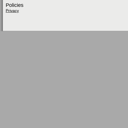
Policies
Privacy