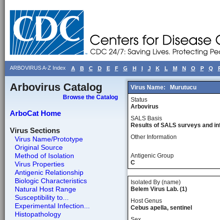
ARBOVIRUS A-Z Index
A
B
C
D
E
F
G
H
I
J
K
L
M
N
O
P
Q
Arbovirus Catalog
Virus Name:
Murutucu
Browse the Catalog
Status
Arbovirus
ArboCat Home
SALS Basis
Results of SALS surveys and in
Virus Sections
Other Information
Virus Name/Prototype
Original Source
Method of Isolation
Antigenic Group
C
Virus Properties
Antigenic Relationship
Biologic Characteristics
Isolated By (name)
Natural Host Range
Belem Virus Lab. (1)
Susceptibility to...
Host Genus
Experimental Infection...
Cebus apella, sentinel
Histopathology
Sex