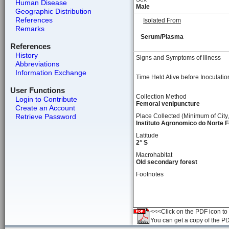
Human Disease
Male
Geographic Distribution
References
Isolated From
Remarks
Serum/Plasma
References
History
Signs and Symptoms of Illness
Abbreviations
Information Exchange
Time Held Alive before Inoculatio
User Functions
Collection Method
Login to Contribute
Femoral venipuncture
Create an Account
Retrieve Password
Place Collected (Minimum of City,
Instituto Agronomico do Norte Fo
Latitude
2° S
Macrohabitat
Old secondary forest
Footnotes
<<<Click on the PDF icon to t
You can get a copy of the P