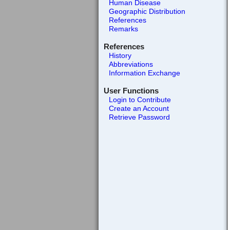
Human Disease
Geographic Distribution
References
Remarks
References
History
Abbreviations
Information Exchange
User Functions
Login to Contribute
Create an Account
Retrieve Password