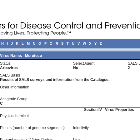
H
I
J
K
L
M
N
O
P
Q
R
S
T
U
V
W
X
Y
Z
Virus Name:
Murutucu
Status
Select Agent
SALS L
Arbovirus
No
2
SALS Basis
Results of SALS surveys and information from the Catalogue.
Other Information
Antigenic Group
C
Section IV - Virus Properties
Physicochemical
Pieces (number of genome segments)
Infectivity
Percentage wt, of Virion Protein
Lipid