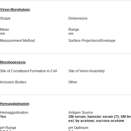
Virion Morphology
Shape
Dimensions
Mean
Range
nm
nm
Measurement Method
Surface Projections/Envelope
Morphogenesis
Site of Constituent Formation in Cell
Site of Virion Assembly
Inclusion Bodies
Other
Hemagglutination
Hemaggiutination
Antigen Source
Yes
SM serum; hamster serum (7); SM liv
ext. by acetone; sucrose-acetone
pH Range
pH Optimum