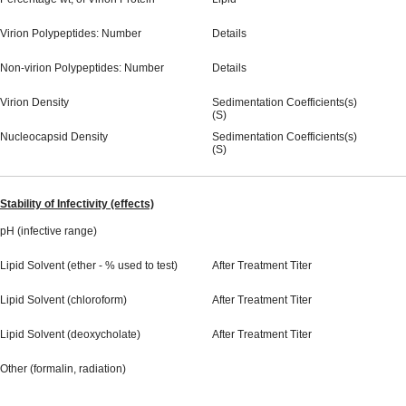
Virion Polypeptides: Number
Details
Non-virion Polypeptides: Number
Details
Virion Density
Sedimentation Coefficients(s)
(S)
Nucleocapsid Density
Sedimentation Coefficients(s)
(S)
Stability of Infectivity (effects)
pH (infective range)
Lipid Solvent (ether - % used to test)
After Treatment Titer
Lipid Solvent (chloroform)
After Treatment Titer
Lipid Solvent (deoxycholate)
After Treatment Titer
Other (formalin, radiation)