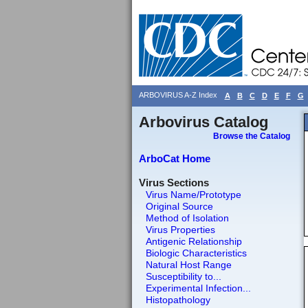
ARBOVIRUS A-Z Index
A
B
C
D
E
F
G
Arbovirus Catalog
Browse the Catalog
ArboCat Home
Virus Sections
Virus Name/Prototype
Original Source
Method of Isolation
Virus Properties
Antigenic Relationship
Biologic Characteristics
Natural Host Range
Susceptibility to...
Experimental Infection...
Histopathology