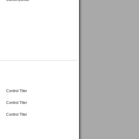
Control Titer
Control Titer
Control Titer