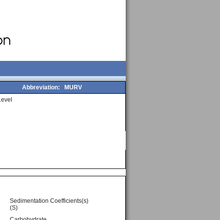
Abbreviation:
MURV
evel
Sedimentation Coefficients(s)
(S)
Carbohydrate