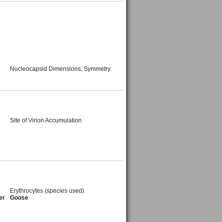
Nucleocapsid Dimensions, Symmetry
Site of Virion Accumulation
Erythrocytes (species used)
er
Goose