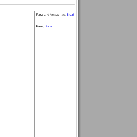
Para and Amazonas,
Brazil
Para,
Brazil