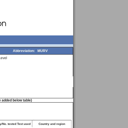
Abbreviation:
MURV
evel
e added below table)
y/No. tested Test used
Country and region