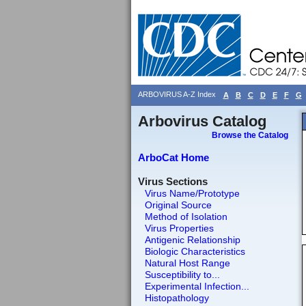
ARBOVIRUS A-Z Index
A
B
C
D
E
F
G
Arbovirus Catalog
Browse the Catalog
ArboCat Home
Virus Sections
Virus Name/Prototype
Original Source
Method of Isolation
Virus Properties
Antigenic Relationship
Biologic Characteristics
Natural Host Range
Susceptibility to...
Experimental Infection...
Histopathology