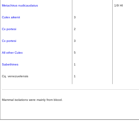
Metachirus nudicaudatus
1/9 HI
Culex aikenii
3
Cx portesi
2
Cx portesi
3
All other Culex
5
Sabethines
1
Cq. venezuelensis
1
Mammal isolations were mainly from blood.