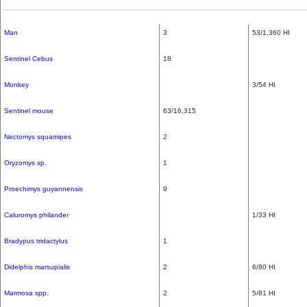
Man
3
53/1,360 HI
Sentinel Cebus
18
Monkey
3/54 HI
Sentinel mouse
63/16,315
Nectomys squamipes
2
Oryzomys sp.
1
Proechimys guyannensis
9
Caluromys philander
1/33 HI
Bradypus tridactylus
1
Didelphis marsupialis
2
6/80 HI
Marmosa spp.
2
5/81 HI