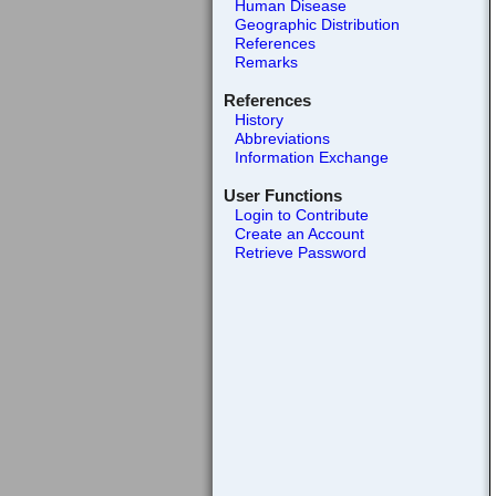
Human Disease
Geographic Distribution
References
Remarks
References
History
Abbreviations
Information Exchange
User Functions
Login to Contribute
Create an Account
Retrieve Password