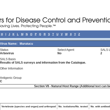
H
I
J
K
L
M
N
O
P
Q
R
S
T
U
V
W
X
Y
Z
Virus Name:
Murutucu
Status
Select Agent
SALS L
Arbovirus
No
2
SALS Basis
Results of SALS surveys and information from the Catalogue.
Other Information
Antigenic Group
C
Section VII - Natural Host Range (Additional text can b
Vertebrate (species and organ) and arthropod
No. isolations/No. tested
No. with antibod