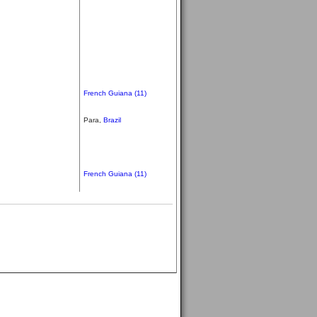
French Guiana (11)
Para,
Brazil
French Guiana (11)