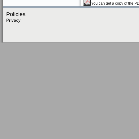
You can get a copy of the P
Policies
Privacy