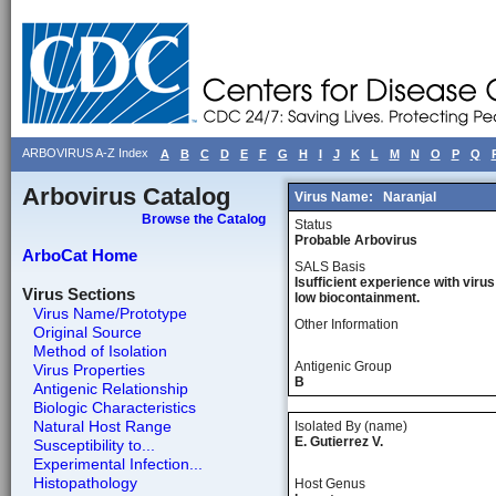
ARBOVIRUS A-Z Index
A
B
C
D
E
F
G
H
I
J
K
L
M
N
O
P
Q
Arbovirus Catalog
Virus Name:
Naranjal
Browse the Catalog
Status
Probable Arbovirus
ArboCat Home
SALS Basis
Isufficient experience with virus
Virus Sections
low biocontainment.
Virus Name/Prototype
Other Information
Original Source
Method of Isolation
Antigenic Group
Virus Properties
B
Antigenic Relationship
Biologic Characteristics
Natural Host Range
Isolated By (name)
E. Gutierrez V.
Susceptibility to...
Experimental Infection...
Histopathology
Host Genus