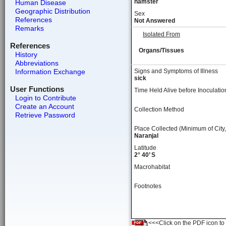
hamster
Human Disease
Geographic Distribution
Sex
References
Not Answered
Remarks
Isolated From
References
Organs/Tissues
History
Abbreviations
Information Exchange
Signs and Symptoms of Illness
sick
User Functions
Time Held Alive before Inoculatio
Login to Contribute
Create an Account
Collection Method
Retrieve Password
Place Collected (Minimum of City,
Naranjal
Latitude
2° 40’ S
Macrohabitat
Footnotes
<<<Click on the PDF icon to t