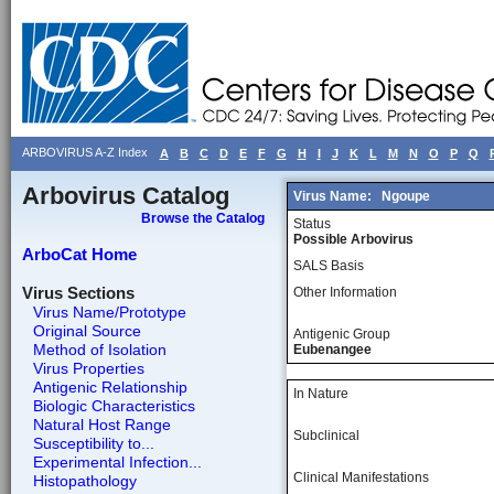
ARBOVIRUS A-Z Index
A
B
C
D
E
F
G
H
I
J
K
L
M
N
O
P
Q
Arbovirus Catalog
Virus Name:
Ngoupe
Browse the Catalog
Status
Possible Arbovirus
ArboCat Home
SALS Basis
Virus Sections
Other Information
Virus Name/Prototype
Original Source
Antigenic Group
Method of Isolation
Eubenangee
Virus Properties
Antigenic Relationship
In Nature
Biologic Characteristics
Natural Host Range
Subclinical
Susceptibility to...
Experimental Infection...
Clinical Manifestations
Histopathology