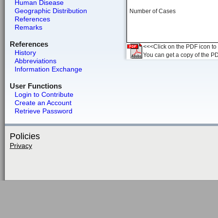
Human Disease
Geographic Distribution
Number of Cases
References
Remarks
References
<<<Click on the PDF icon to t
History
You can get a copy of the P
Abbreviations
Information Exchange
User Functions
Login to Contribute
Create an Account
Retrieve Password
Policies
Privacy