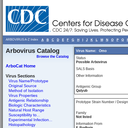
ARBOVIRUS A-Z Index
A
B
C
D
E
F
G
H
I
J
K
L
M
N
O
P
Q
Arbovirus Catalog
Virus Name:
Omo
Browse the Catalog
Status
Possible Arbovirus
ArboCat Home
SALS Basis
Virus Sections
Other Information
Virus Name/Prototype
Original Source
Antigenic Group
Method of Isolation
Qalyub
Virus Properties
Antigenic Relationship
Prototype Strain Number / Design
Biologic Characteristics
Natural Host Range
Family
Susceptibility to...
Not listed
Experimental Infection...
Information From
Histopathology
F. Rodhain