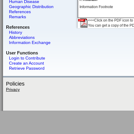
Human Disease
Geographic Distribution
Information Footnote
References
Remarks
<<<Click on the PDF icon to t
You can get a copy of the P
References
History
Abbreviations
Information Exchange
User Functions
Login to Contribute
Create an Account
Retrieve Password
Policies
Privacy