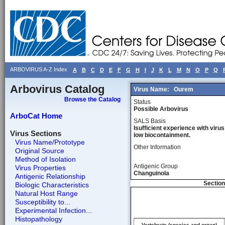
ARBOVIRUS A-Z Index
A
B
C
D
E
F
G
H
I
J
K
L
M
N
O
P
Q
Arbovirus Catalog
Virus Name:
Ourem
Browse the Catalog
Status
Possible Arbovirus
ArboCat Home
SALS Basis
Isufficient experience with virus
Virus Sections
low biocontainment.
Virus Name/Prototype
Other Information
Original Source
Method of Isolation
Antigenic Group
Virus Properties
Changuinola
Antigenic Relationship
Section
Biologic Characteristics
Natural Host Range
Susceptibility to...
Experimental Infection...
Histopathology
Vertebrate (species and organ)