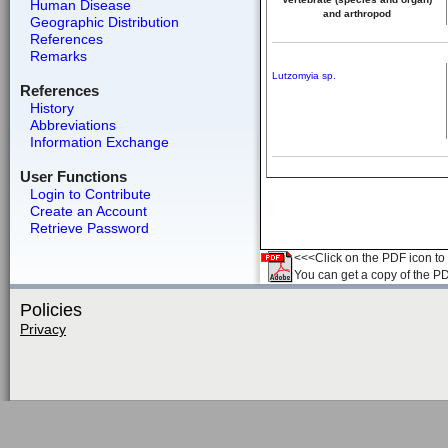
Human Disease
and arthropod
Geographic Distribution
References
Remarks
Lutzomyia sp.
References
History
Abbreviations
Information Exchange
User Functions
Login to Contribute
Create an Account
Retrieve Password
<<<Click on the PDF icon to t
You can get a copy of the P
Policies
Privacy