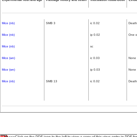
Mice (nb)
SMB 3
ic 0.02
Death
Mice (nb)
ip 0.02
One of
Mice (nb)
sc
Mice (wn)
ic 0.03
None
Mice (wn)
ip 0.03
None
Mice (nb)
SMB 13
ic 0.02
Death