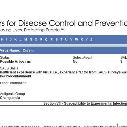
H
I
J
K
L
M
N
O
P
Q
R
S
T
U
V
W
X
Y
Z
Virus Name:
Ourem
Status
Select Agent
SAL
Possible Arbovirus
No
3
SALS Basis
Isufficient experience with virus; i.e., experience factor from SALS surveys was 
low biocontainment.
Other Information
Antigenic Group
Changuinola
Section VIII - Susceptibility to Experimental Infectio
Experimental host and age
Passage history and strain
Inoculation Route-Dose
Evide