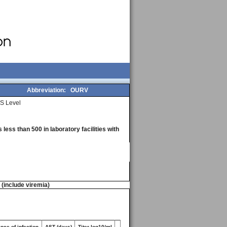
Abbreviation:
OURV
S Level
less than 500 in laboratory facilities with
n (include viremia)
nce of infection
AST (days)
Titer log10/ml