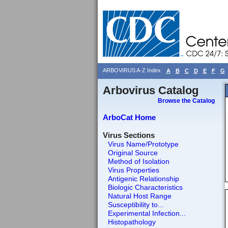
ARBOVIRUS A-Z Index
A
B
C
D
E
F
G
Arbovirus Catalog
Browse the Catalog
ArboCat Home
Virus Sections
Virus Name/Prototype
Original Source
Method of Isolation
Virus Properties
Antigenic Relationship
Biologic Characteristics
Natural Host Range
Susceptibility to...
Experimental Infection...
Histopathology