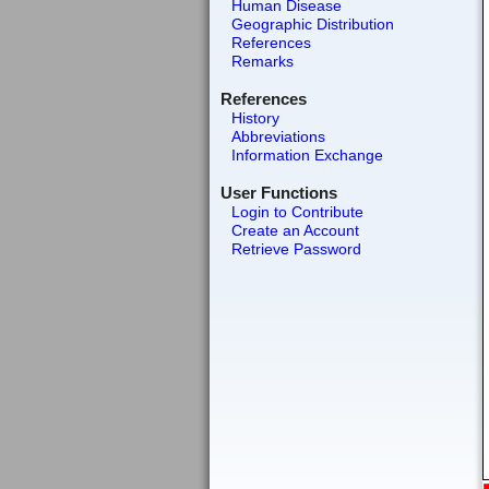
Human Disease
Geographic Distribution
References
Remarks
References
History
Abbreviations
Information Exchange
User Functions
Login to Contribute
Create an Account
Retrieve Password