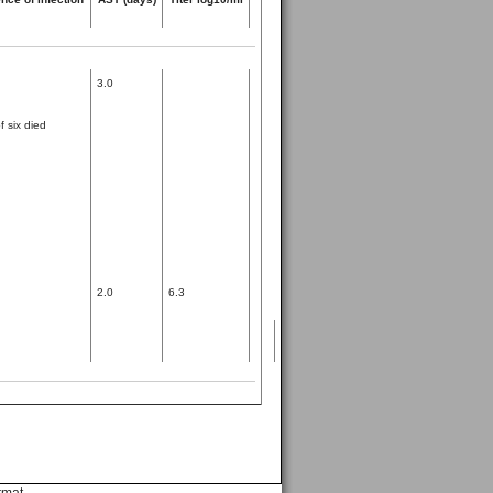
3.0
 six died
2.0
6.3