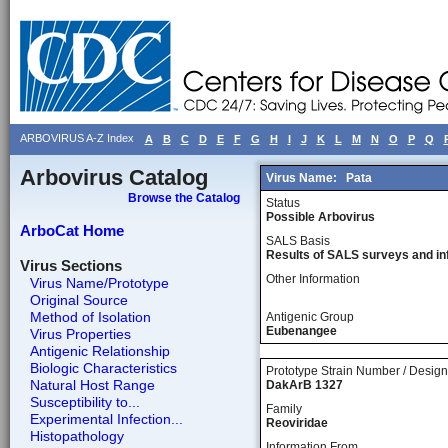
ARBOVIRUS A-Z Index
A
B
C
D
E
F
G
H
I
J
K
L
M
N
O
P
Q
Arbovirus Catalog
Virus Name:
Pata
Browse the Catalog
Status
Possible Arbovirus
ArboCat Home
SALS Basis
Results of SALS surveys and in
Virus Sections
Other Information
Virus Name/Prototype
Original Source
Method of Isolation
Antigenic Group
Eubenangee
Virus Properties
Antigenic Relationship
Biologic Characteristics
Prototype Strain Number / Design
Natural Host Range
DakArB 1327
Susceptibility to...
Family
Experimental Infection...
Reoviridae
Histopathology
Information From