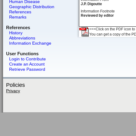
Human Disease
J.P. Digoutte
Geographic Distribution
Information Footnote
References
Reviewed by editor
Remarks
References
<<<Click on the PDF icon to t
History
You can get a copy of the P
Abbreviations
Information Exchange
User Functions
Login to Contribute
Create an Account
Retrieve Password
Policies
Privacy