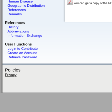
Human Disease
You can get a copy of the P
Geographic Distribution
References
Remarks
References
History
Abbreviations
Information Exchange
User Functions
Login to Contribute
Create an Account
Retrieve Password
Policies
Privacy