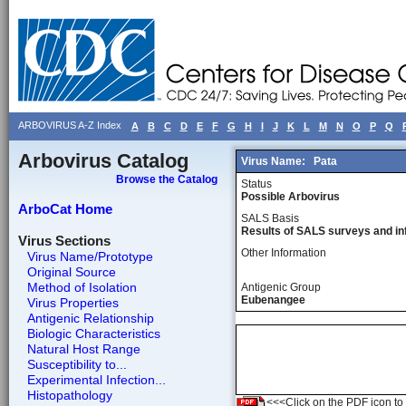
ARBOVIRUS A-Z Index
A
B
C
D
E
F
G
H
I
J
K
L
M
N
O
P
Q
Arbovirus Catalog
Virus Name:
Pata
Browse the Catalog
Status
Possible Arbovirus
ArboCat Home
SALS Basis
Results of SALS surveys and in
Virus Sections
Other Information
Virus Name/Prototype
Original Source
Method of Isolation
Antigenic Group
Eubenangee
Virus Properties
Antigenic Relationship
Biologic Characteristics
Natural Host Range
Susceptibility to...
Experimental Infection...
Histopathology
<<<Click on the PDF icon to t