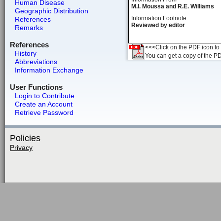
Human Disease
M.I. Moussa and R.E. Williams
Geographic Distribution
Information Footnote
References
Reviewed by editor
Remarks
References
<<<Click on the PDF icon to t
History
You can get a copy of the P
Abbreviations
Information Exchange
User Functions
Login to Contribute
Create an Account
Retrieve Password
Policies
Privacy