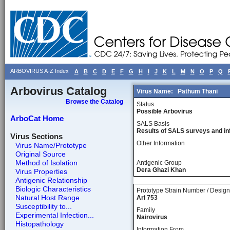
ARBOVIRUS A-Z Index
A
B
C
D
E
F
G
H
I
J
K
L
M
N
O
P
Q
Arbovirus Catalog
Virus Name:
Pathum Thani
Browse the Catalog
Status
Possible Arbovirus
ArboCat Home
SALS Basis
Results of SALS surveys and in
Virus Sections
Other Information
Virus Name/Prototype
Original Source
Method of Isolation
Antigenic Group
Dera Ghazi Khan
Virus Properties
Antigenic Relationship
Biologic Characteristics
Prototype Strain Number / Design
Natural Host Range
Ari 753
Susceptibility to...
Family
Experimental Infection...
Nairovirus
Histopathology
Information From