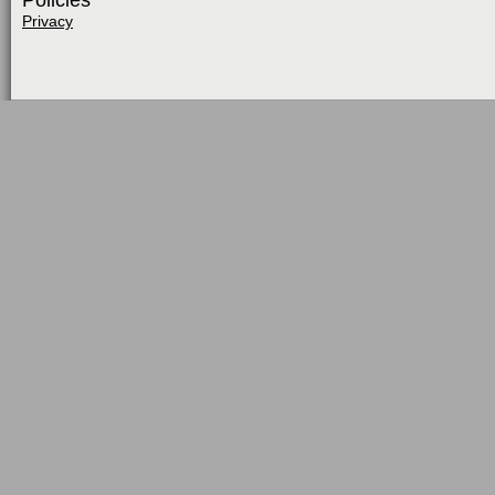
Policies
Privacy