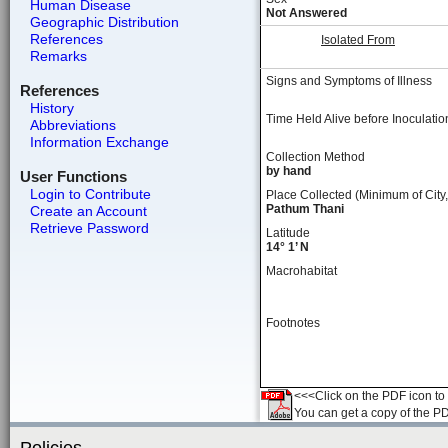
Human Disease
Not Answered
Geographic Distribution
References
Isolated From
Remarks
Signs and Symptoms of Illness
References
History
Time Held Alive before Inoculatio
Abbreviations
Information Exchange
Collection Method
by hand
User Functions
Login to Contribute
Place Collected (Minimum of City,
Pathum Thani
Create an Account
Retrieve Password
Latitude
14° 1’ N
Macrohabitat
Footnotes
<<<Click on the PDF icon to t
You can get a copy of the P