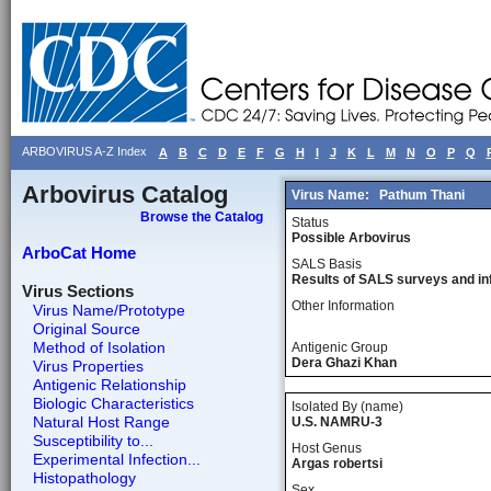
ARBOVIRUS A-Z Index
A
B
C
D
E
F
G
H
I
J
K
L
M
N
O
P
Q
Arbovirus Catalog
Virus Name:
Pathum Thani
Browse the Catalog
Status
Possible Arbovirus
ArboCat Home
SALS Basis
Results of SALS surveys and in
Virus Sections
Other Information
Virus Name/Prototype
Original Source
Method of Isolation
Antigenic Group
Dera Ghazi Khan
Virus Properties
Antigenic Relationship
Biologic Characteristics
Isolated By (name)
Natural Host Range
U.S. NAMRU-3
Susceptibility to...
Host Genus
Experimental Infection...
Argas robertsi
Histopathology
Sex