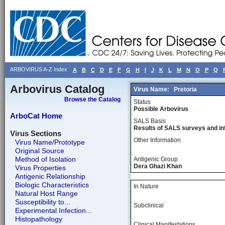
ARBOVIRUS A-Z Index
A
B
C
D
E
F
G
H
I
J
K
L
M
N
O
P
Q
Arbovirus Catalog
Virus Name:
Pretoria
Browse the Catalog
Status
Possible Arbovirus
ArboCat Home
SALS Basis
Results of SALS surveys and in
Virus Sections
Other Information
Virus Name/Prototype
Original Source
Method of Isolation
Antigenic Group
Dera Ghazi Khan
Virus Properties
Antigenic Relationship
Biologic Characteristics
In Nature
Natural Host Range
Susceptibility to...
Subclinical
Experimental Infection...
Histopathology
Clinical Manifestations