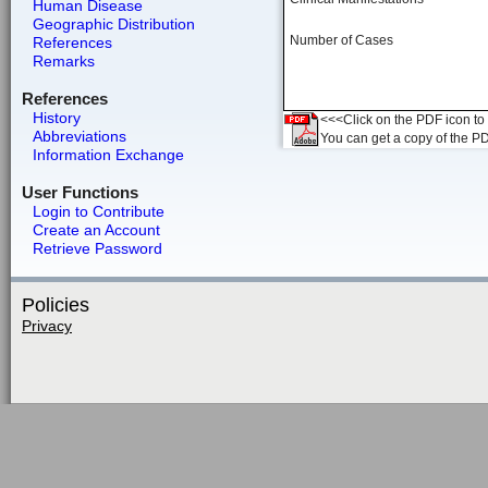
Human Disease
Geographic Distribution
Number of Cases
References
Remarks
References
History
<<<Click on the PDF icon to t
Abbreviations
You can get a copy of the P
Information Exchange
User Functions
Login to Contribute
Create an Account
Retrieve Password
Policies
Privacy