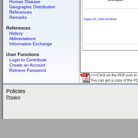
Human Disease
Geographic Distribution
References
Remarks
Argas (A.) africolumbae
References
History
Abbreviations
Information Exchange
User Functions
Login to Contribute
Create an Account
Retrieve Password
<<<Click on the PDF icon to t
You can get a copy of the P
Policies
Privacy