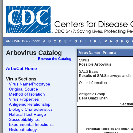
ARBOVIRUS A-Z Index
A
B
C
D
E
F
G
H
I
J
K
L
M
N
O
P
Q
Arbovirus Catalog
Virus Name:
Pretoria
Browse the Catalog
Status
Possible Arbovirus
ArboCat Home
SALS Basis
Results of SALS surveys and in
Virus Sections
Other Information
Virus Name/Prototype
Original Source
Method of Isolation
Antigenic Group
Dera Ghazi Khan
Virus Properties
Antigenic Relationship
Section
Biologic Characteristics
Natural Host Range
Susceptibility to...
Experimental Infection...
Histopathology
Vertebrate (species and organ) 
arthropod