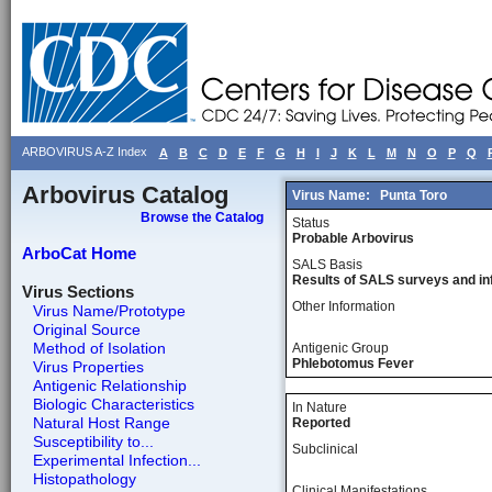
ARBOVIRUS A-Z Index
A
B
C
D
E
F
G
H
I
J
K
L
M
N
O
P
Q
Arbovirus Catalog
Virus Name:
Punta Toro
Browse the Catalog
Status
Probable Arbovirus
ArboCat Home
SALS Basis
Results of SALS surveys and in
Virus Sections
Other Information
Virus Name/Prototype
Original Source
Method of Isolation
Antigenic Group
Phlebotomus Fever
Virus Properties
Antigenic Relationship
Biologic Characteristics
In Nature
Natural Host Range
Reported
Susceptibility to...
Subclinical
Experimental Infection...
Histopathology
Clinical Manifestations