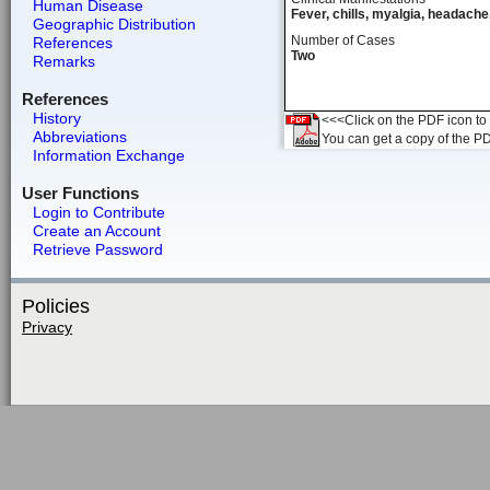
Human Disease
Fever, chills, myalgia, headache,
Geographic Distribution
Number of Cases
References
Two
Remarks
References
History
<<<Click on the PDF icon to t
Abbreviations
You can get a copy of the P
Information Exchange
User Functions
Login to Contribute
Create an Account
Retrieve Password
Policies
Privacy