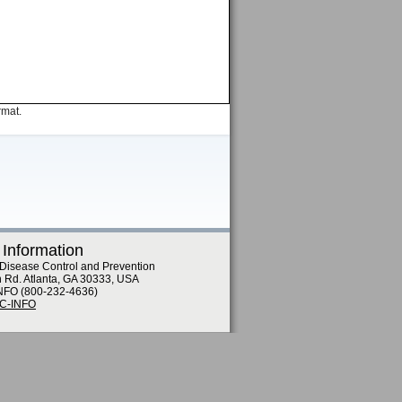
rmat.
 Information
 Disease Control and Prevention
n Rd. Atlanta, GA 30333, USA
NFO (800-232-4636)
DC-INFO