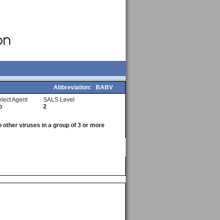
Abbreviation:
BABV
lect Agent
SALS Level
o
2
o other viruses in a group of 3 or more