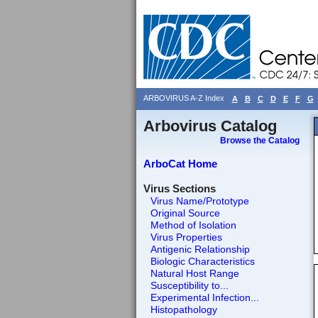
ARBOVIRUS A-Z Index
A
B
C
D
E
F
G
Arbovirus Catalog
Browse the Catalog
ArboCat Home
Virus Sections
Virus Name/Prototype
Original Source
Method of Isolation
Virus Properties
Antigenic Relationship
Biologic Characteristics
Natural Host Range
Susceptibility to...
Experimental Infection...
Histopathology