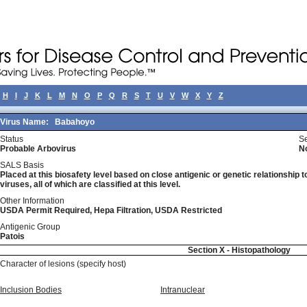
H
I
J
K
L
M
N
O
P
Q
R
S
T
U
V
W
X
Y
Z
Virus Name:
Babahoyo
Status
Se
Probable Arbovirus
N
SALS Basis
Placed at this biosafety level based on close antigenic or genetic relationship t
viruses, all of which are classified at this level.
Other Information
USDA Permit Required, Hepa Filtration, USDA Restricted
Antigenic Group
Patois
Section X - Histopathology
Character of lesions (specify host)
Inclusion Bodies
Intranuclear