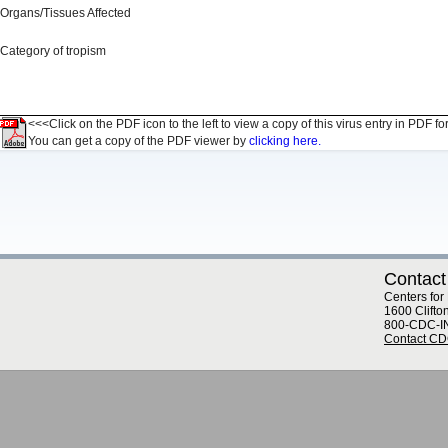
Organs/Tissues Affected
Category of tropism
<<<Click on the PDF icon to the left to view a copy of this virus entry in PDF fo
You can get a copy of the PDF viewer by
clicking here.
Contact
Centers for
1600 Clifto
800-CDC-I
Contact C