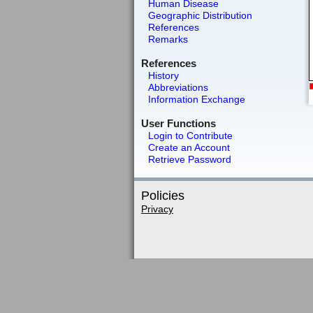
Human Disease
Geographic Distribution
References
Remarks
References
History
Abbreviations
Information Exchange
User Functions
Login to Contribute
Create an Account
Retrieve Password
Policies
Privacy