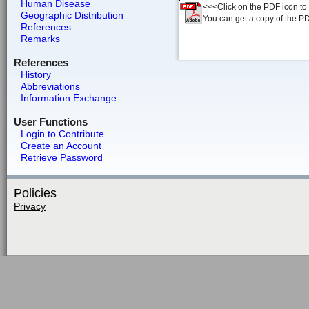
Human Disease
<<<Click on the PDF icon to t
Geographic Distribution
You can get a copy of the P
References
Remarks
References
History
Abbreviations
Information Exchange
User Functions
Login to Contribute
Create an Account
Retrieve Password
Policies
Privacy