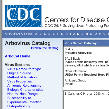
ARBOVIRUS A-Z Index
A
B
C
D
E
F
G
H
I
J
K
L
M
N
O
P
Q
Arbovirus Catalog
Virus Name:
Babahoyo
Browse the Catalog
Status
Probable Arbovirus
ArboCat Home
SALS Basis
Placed at this biosafety level ba
Virus Sections
viruses, all of which are classifie
Virus Name/Prototype
Other Information
Original Source
USDA Permit Required, Hepa Fil
Method of Isolation
Antigenic Group
Virus Properties
Patois
Antigenic Relationship
Biologic Characteristics
Natural Host Range
1. Calisher, C.H. et al. 1983. Am.
Susceptibility to...
Experimental Infection...
Histopathology