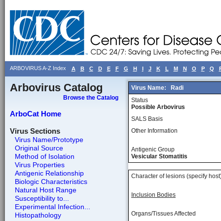
ARBOVIRUS A-Z Index
A
B
C
D
E
F
G
H
I
J
K
L
M
N
O
P
Q
Arbovirus Catalog
Virus Name:
Radi
Browse the Catalog
Status
Possible Arbovirus
ArboCat Home
SALS Basis
Virus Sections
Other Information
Virus Name/Prototype
Original Source
Antigenic Group
Method of Isolation
Vesicular Stomatitis
Virus Properties
Antigenic Relationship
Character of lesions (specify host
Biologic Characteristics
Natural Host Range
Inclusion Bodies
Susceptibility to...
Experimental Infection...
Organs/Tissues Affected
Histopathology