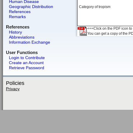
Human Disease
Geographic Distribution
Category of tropism
References
Remarks
References
<<<Click on the PDF icon to t
History
You can get a copy of the P
Abbreviations
Information Exchange
User Functions
Login to Contribute
Create an Account
Retrieve Password
Policies
Privacy