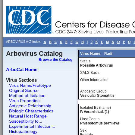
ARBOVIRUS A-Z Index
A
B
C
D
E
F
G
H
I
J
K
L
M
N
O
P
Q
Arbovirus Catalog
Virus Name:
Radi
Browse the Catalog
Status
Possible Arbovirus
ArboCat Home
SALS Basis
Virus Sections
Other Information
Virus Name/Prototype
Original Source
Antigenic Group
Method of Isolation
Vesicular Stomatitis
Virus Properties
Antigenic Relationship
Isolated By (name)
Biologic Characteristics
P. Verani et.al. (1)
Natural Host Range
Host Genus
Susceptibility to...
Phlebotomus perfiliewi
Experimental Infection...
Sex
Histopathology
Female