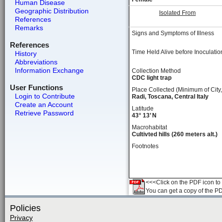
Human Disease
Geographic Distribution
Isolated From
References
Remarks
Signs and Symptoms of Illness
References
Time Held Alive before Inoculatio
History
Abbreviations
Information Exchange
Collection Method
CDC light trap
User Functions
Place Collected (Minimum of City,
Login to Contribute
Radi, Toscana, Central Italy
Create an Account
Latitude
Retrieve Password
43° 13’ N
Macrohabitat
Cultivted hills (260 meters alt.)
Footnotes
<<<Click on the PDF icon to t
You can get a copy of the P
Policies
Privacy