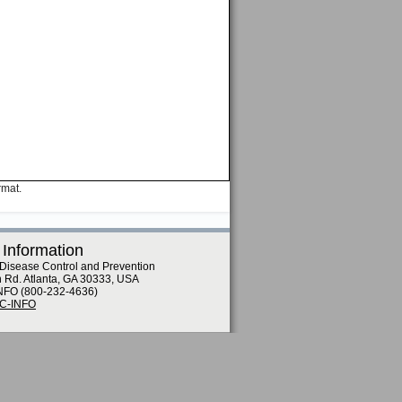
rmat.
 Information
 Disease Control and Prevention
n Rd. Atlanta, GA 30333, USA
NFO (800-232-4636)
DC-INFO