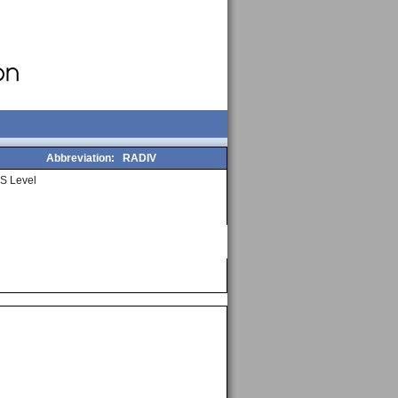
Abbreviation:
RADIV
S Level