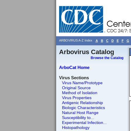
ARBOVIRUS A-Z Index
A
B
C
D
E
F
G
Arbovirus Catalog
Browse the Catalog
ArboCat Home
Virus Sections
Virus Name/Prototype
Original Source
Method of Isolation
Virus Properties
Antigenic Relationship
Biologic Characteristics
Natural Host Range
Susceptibility to...
Experimental Infection...
Histopathology