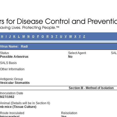
H
I
J
K
L
M
N
O
P
Q
R
S
T
U
V
W
X
Y
Z
Virus Name:
Radi
Status
Select Agent
SAL
Possible Arbovirus
No
SALS Basis
Other Information
Antigenic Group
Vesicular Stomatitis
Section III - Method of Isolation
Inoculation Date
9/27/1982
Animal (Details will be in Section 6)
nb mice (Tissue Culture)
Route Inoculated
Reisolation
Intracerebral
Yes