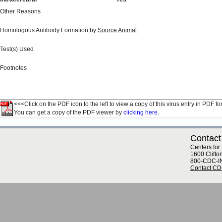
Other Reasons
Homologous Antibody Formation by
Source Animal
Test(s) Used
Footnotes
<<<Click on the PDF icon to the left to view a copy of this virus entry in PDF fo
You can get a copy of the PDF viewer by
clicking here.
Contact
Centers for
1600 Clifto
800-CDC-I
Contact C