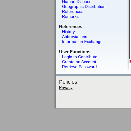
Human Disease
Geographic Distribution
References
Remarks
References
History
Abbreviations
Information Exchange
User Functions
Login to Contribute
Create an Account
Retrieve Password
Policies
Privacy