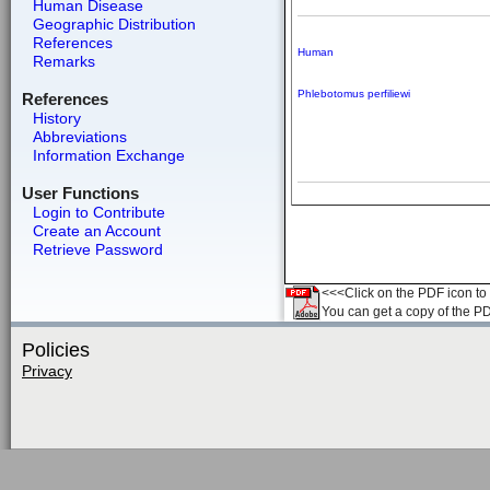
Human Disease
Geographic Distribution
References
Human
Remarks
Phlebotomus perfiliewi
References
History
Abbreviations
Information Exchange
User Functions
Login to Contribute
Create an Account
Retrieve Password
<<<Click on the PDF icon to t
You can get a copy of the P
Policies
Privacy