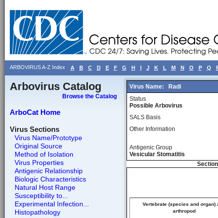
ARBOVIRUS A-Z Index
A
B
C
D
E
F
G
H
I
J
K
L
M
N
O
P
Q
Arbovirus Catalog
Virus Name:
Radi
Browse the Catalog
Status
Possible Arbovirus
ArboCat Home
SALS Basis
Virus Sections
Other Information
Virus Name/Prototype
Original Source
Antigenic Group
Method of Isolation
Vesicular Stomatitis
Virus Properties
Section
Antigenic Relationship
Biologic Characteristics
Natural Host Range
Susceptibility to...
Experimental Infection...
Vertebrate (species and organ)
Histopathology
arthropod