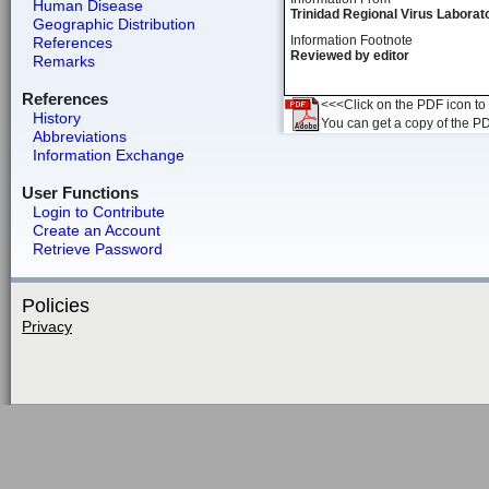
Human Disease
Trinidad Regional Virus Laborat
Geographic Distribution
Information Footnote
References
Reviewed by editor
Remarks
References
<<<Click on the PDF icon to t
History
You can get a copy of the P
Abbreviations
Information Exchange
User Functions
Login to Contribute
Create an Account
Retrieve Password
Policies
Privacy