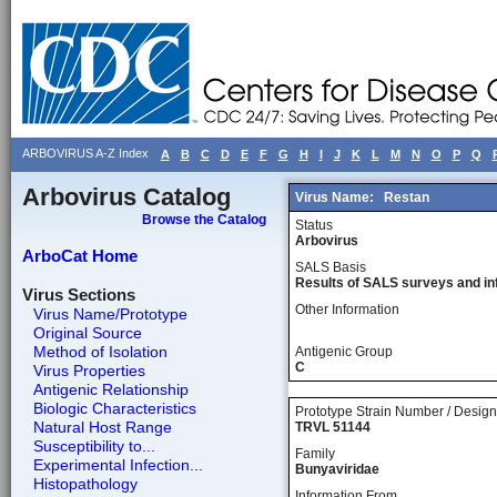
ARBOVIRUS A-Z Index
A
B
C
D
E
F
G
H
I
J
K
L
M
N
O
P
Q
Arbovirus Catalog
Virus Name:
Restan
Browse the Catalog
Status
Arbovirus
ArboCat Home
SALS Basis
Results of SALS surveys and in
Virus Sections
Other Information
Virus Name/Prototype
Original Source
Method of Isolation
Antigenic Group
C
Virus Properties
Antigenic Relationship
Biologic Characteristics
Prototype Strain Number / Design
Natural Host Range
TRVL 51144
Susceptibility to...
Family
Experimental Infection...
Bunyaviridae
Histopathology
Information From