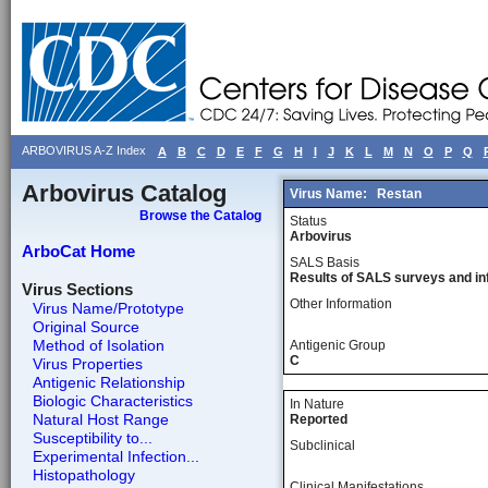
ARBOVIRUS A-Z Index
A
B
C
D
E
F
G
H
I
J
K
L
M
N
O
P
Q
Arbovirus Catalog
Virus Name:
Restan
Browse the Catalog
Status
Arbovirus
ArboCat Home
SALS Basis
Results of SALS surveys and in
Virus Sections
Other Information
Virus Name/Prototype
Original Source
Method of Isolation
Antigenic Group
C
Virus Properties
Antigenic Relationship
Biologic Characteristics
In Nature
Natural Host Range
Reported
Susceptibility to...
Subclinical
Experimental Infection...
Histopathology
Clinical Manifestations