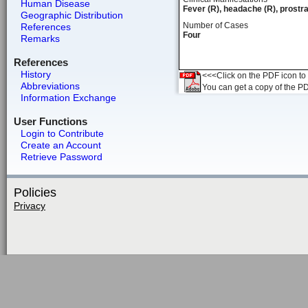
Human Disease
Fever (R), headache (R), prostra
Geographic Distribution
Number of Cases
References
Four
Remarks
References
History
<<<Click on the PDF icon to t
Abbreviations
You can get a copy of the P
Information Exchange
User Functions
Login to Contribute
Create an Account
Retrieve Password
Policies
Privacy