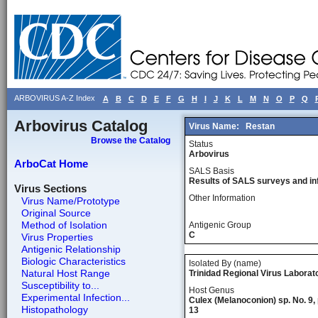
ARBOVIRUS A-Z Index
A
B
C
D
E
F
G
H
I
J
K
L
M
N
O
P
Q
Arbovirus Catalog
Virus Name:
Restan
Browse the Catalog
Status
Arbovirus
ArboCat Home
SALS Basis
Results of SALS surveys and in
Virus Sections
Other Information
Virus Name/Prototype
Original Source
Method of Isolation
Antigenic Group
C
Virus Properties
Antigenic Relationship
Biologic Characteristics
Isolated By (name)
Natural Host Range
Trinidad Regional Virus Laborato
Susceptibility to...
Host Genus
Experimental Infection...
Culex (Melanoconion) sp. No. 9, 
Histopathology
13