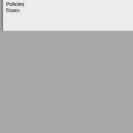
Policies
Privacy