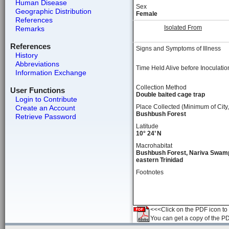
Human Disease
Sex
Geographic Distribution
Female
References
Isolated From
Remarks
References
Signs and Symptoms of Illness
History
Abbreviations
Time Held Alive before Inoculatio
Information Exchange
Collection Method
User Functions
Double baited cage trap
Login to Contribute
Place Collected (Minimum of City,
Create an Account
Bushbush Forest
Retrieve Password
Latitude
10° 24’ N
Macrohabitat
Bushbush Forest, Nariva Swam
eastern Trinidad
Footnotes
<<<Click on the PDF icon to t
You can get a copy of the P