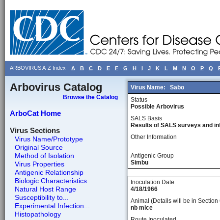
ARBOVIRUS A-Z Index
A
B
C
D
E
F
G
H
I
J
K
L
M
N
O
P
Q
Arbovirus Catalog
Virus Name:
Sabo
Browse the Catalog
Status
Possible Arbovirus
ArboCat Home
SALS Basis
Results of SALS surveys and in
Virus Sections
Other Information
Virus Name/Prototype
Original Source
Method of Isolation
Antigenic Group
Simbu
Virus Properties
Antigenic Relationship
Biologic Characteristics
Inoculation Date
Natural Host Range
4/18/1966
Susceptibility to...
Animal (Details will be in Section 
Experimental Infection...
nb mice
Histopathology
Route Inoculated