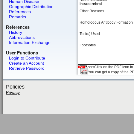
Human Disease
Intracerebral
Geographic Distribution
Other Reasons
References
Remarks
Homologous Antibody Formation
References
History
Test(s) Used
Abbreviations
Information Exchange
Footnotes
User Functions
Login to Contribute
Create an Account
<<<Click on the PDF icon to t
Retrieve Password
You can get a copy of the P
Policies
Privacy