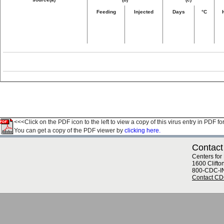
Feeding
Injected
Days
°C
<<<Click on the PDF icon to the left to view a copy of this virus entry in PDF fo
You can get a copy of the PDF viewer by
clicking here.
Contact
Centers for
1600 Clifto
800-CDC-I
Contact C