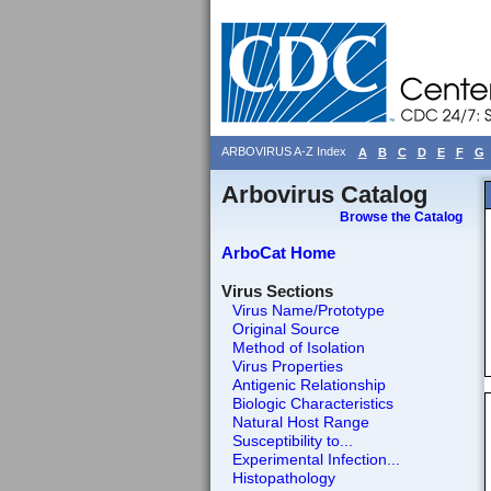
ARBOVIRUS A-Z Index
A
B
C
D
E
F
G
Arbovirus Catalog
Browse the Catalog
ArboCat Home
Virus Sections
Virus Name/Prototype
Original Source
Method of Isolation
Virus Properties
Antigenic Relationship
Biologic Characteristics
Natural Host Range
Susceptibility to...
Experimental Infection...
Histopathology