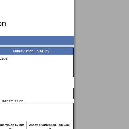
Abbreviation:
SABOV
Level
d Transmission
ansmision by bite
Assay of arthropod, log10/ml
(d)
(e)