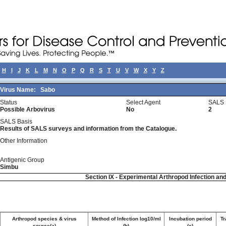
H
I
J
K
L
M
N
O
P
Q
R
S
T
U
V
W
X
Y
Z
Virus Name:
Sabo
Status
Select Agent
SALS 
Possible Arbovirus
No
2
SALS Basis
Results of SALS surveys and information from the Catalogue.
Other Information
Antigenic Group
Simbu
Section IX - Experimental Arthropod Infection an
Arthropod species & virus
Method of Infection log10/ml
Incubation period
Tr
source(a)
(b)
(c)