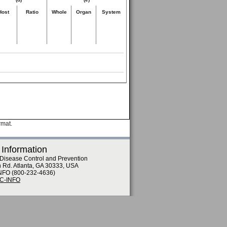
Host
Ratio
Whole
Organ
System
rmat.
 Information
 Disease Control and Prevention
n Rd. Atlanta, GA 30333, USA
NFO (800-232-4636)
DC-INFO