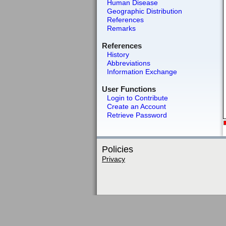
Human Disease
Geographic Distribution
References
Remarks
References
History
Abbreviations
Information Exchange
User Functions
Login to Contribute
Create an Account
Retrieve Password
Policies
Privacy