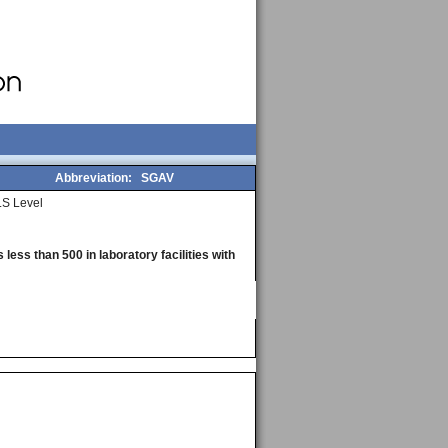
Abbreviation:
SGAV
S Level
less than 500 in laboratory facilities with