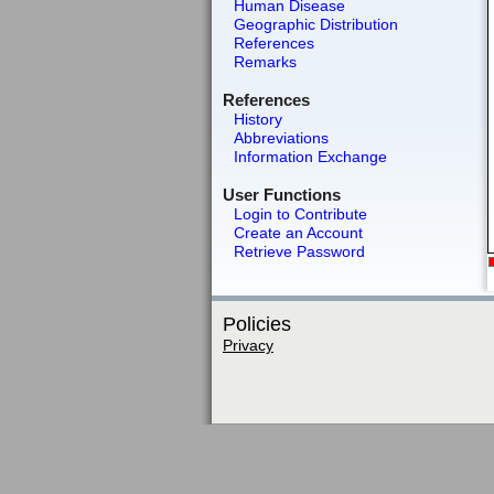
Human Disease
Geographic Distribution
References
Remarks
References
History
Abbreviations
Information Exchange
User Functions
Login to Contribute
Create an Account
Retrieve Password
Policies
Privacy