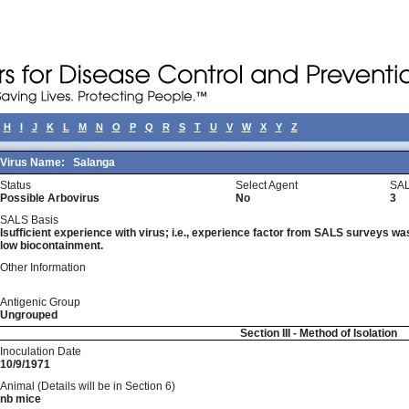
H
I
J
K
L
M
N
O
P
Q
R
S
T
U
V
W
X
Y
Z
Virus Name:
Salanga
Status
Select Agent
SAL
Possible Arbovirus
No
3
SALS Basis
Isufficient experience with virus; i.e., experience factor from SALS surveys was 
low biocontainment.
Other Information
Antigenic Group
Ungrouped
Section III - Method of Isolation
Inoculation Date
10/9/1971
Animal (Details will be in Section 6)
nb mice