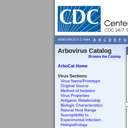
ARBOVIRUS A-Z Index
A
B
C
D
E
F
G
Arbovirus Catalog
Browse the Catalog
ArboCat Home
Virus Sections
Virus Name/Prototype
Original Source
Method of Isolation
Virus Properties
Antigenic Relationship
Biologic Characteristics
Natural Host Range
Susceptibility to...
Experimental Infection...
Histopathology