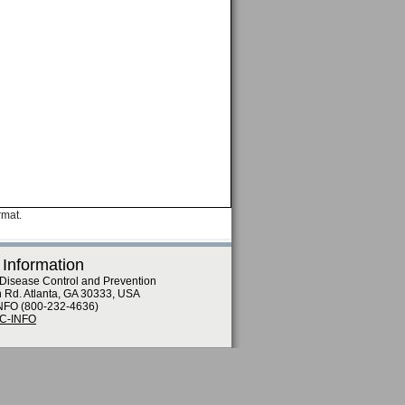
rmat.
 Information
 Disease Control and Prevention
n Rd. Atlanta, GA 30333, USA
NFO (800-232-4636)
DC-INFO