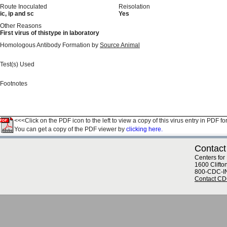
Route Inoculated
Reisolation
ic, ip and sc
Yes
Other Reasons
First virus of thistype in laboratory
Homologous Antibody Formation by
Source Animal
Test(s) Used
Footnotes
<<<Click on the PDF icon to the left to view a copy of this virus entry in PDF fo
You can get a copy of the PDF viewer by
clicking here.
Contact
Centers for
1600 Clifto
800-CDC-I
Contact C