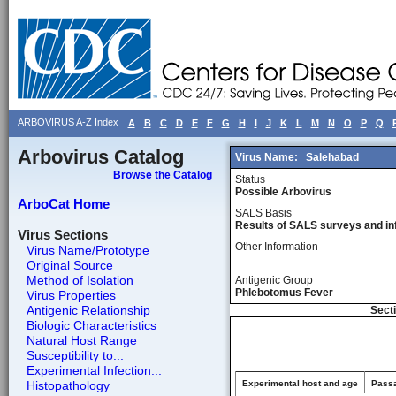
ARBOVIRUS A-Z Index
A
B
C
D
E
F
G
H
I
J
K
L
M
N
O
P
Q
Arbovirus Catalog
Virus Name:
Salehabad
Browse the Catalog
Status
Possible Arbovirus
ArboCat Home
SALS Basis
Results of SALS surveys and in
Virus Sections
Other Information
Virus Name/Prototype
Original Source
Method of Isolation
Antigenic Group
Phlebotomus Fever
Virus Properties
Antigenic Relationship
Secti
Biologic Characteristics
Natural Host Range
Susceptibility to...
Experimental Infection...
Histopathology
Experimental host and age
Passa