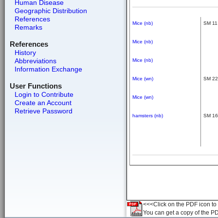
Human Disease
Geographic Distribution
References
Mice (nb)
SM 11,
Remarks
Mice (nb)
References
History
Abbreviations
Mice (nb)
Information Exchange
Mice (wn)
SM 22,
User Functions
Login to Contribute
Mice (wn)
Create an Account
Retrieve Password
hamsters (nb)
SM 16,
<<<Click on the PDF icon to t
You can get a copy of the P