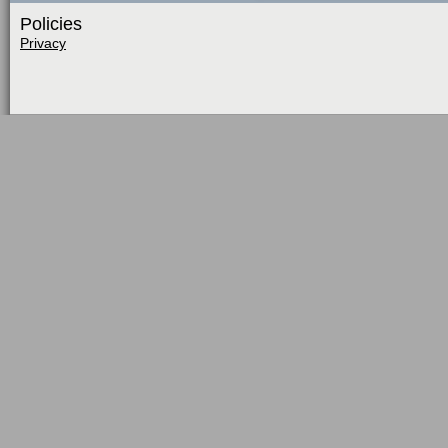
Policies
Privacy